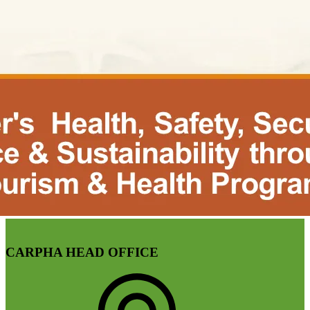
CARPHA HEAD OFFICE