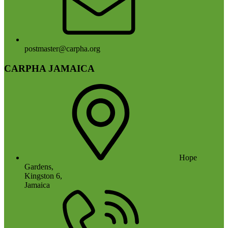
postmaster@carpha.org
CARPHA JAMAICA
Hope
Gardens,
Kingston 6,
Jamaica