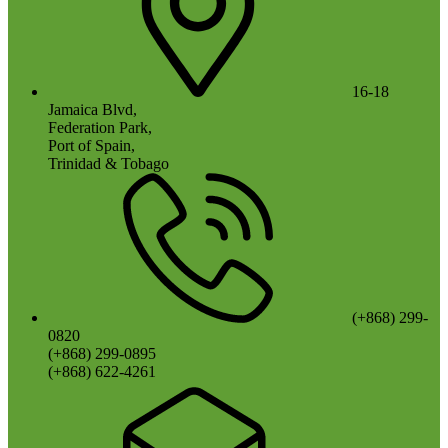
16-18
Jamaica Blvd,
Federation Park,
Port of Spain,
Trinidad & Tobago
(+868) 299-
0820
(+868) 299-0895
(+868) 622-4261