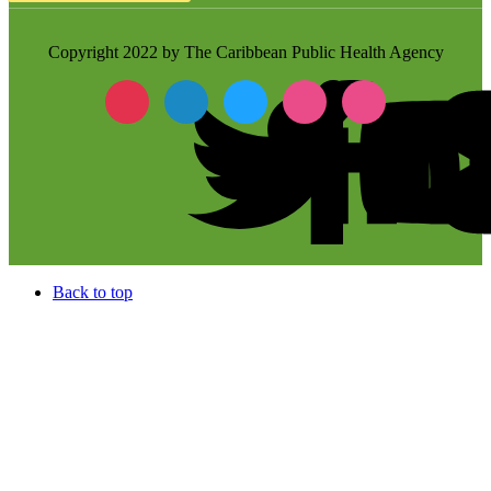
Copyright 2022 by The Caribbean Public Health Agency
Back to top