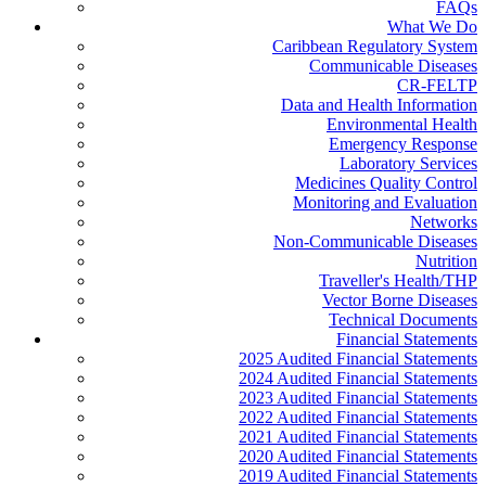
FAQs
What We Do
Caribbean Regulatory System
Communicable Diseases
CR-FELTP
Data and Health Information
Environmental Health
Emergency Response
Laboratory Services
Medicines Quality Control
Monitoring and Evaluation
Networks
Non-Communicable Diseases
Nutrition
Traveller's Health/THP
Vector Borne Diseases
Technical Documents
Financial Statements
2025 Audited Financial Statements
2024 Audited Financial Statements
2023 Audited Financial Statements
2022 Audited Financial Statements
2021 Audited Financial Statements
2020 Audited Financial Statements
2019 Audited Financial Statements