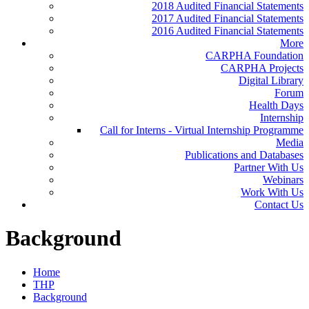
2018 Audited Financial Statements
2017 Audited Financial Statements
2016 Audited Financial Statements
More
CARPHA Foundation
CARPHA Projects
Digital Library
Forum
Health Days
Internship
Call for Interns - Virtual Internship Programme
Media
Publications and Databases
Partner With Us
Webinars
Work With Us
Contact Us
Background
Home
THP
Background