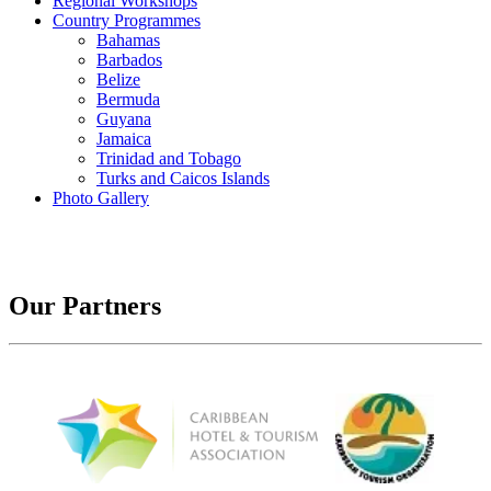
Regional Workshops
Country Programmes
Bahamas
Barbados
Belize
Bermuda
Guyana
Jamaica
Trinidad and Tobago
Turks and Caicos Islands
Photo Gallery
Our Partners