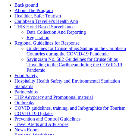
Background
About The Program
Healthier, Safer Tourism
Caribbean Traveller's Health App
THiS Hotel Based Surveillance
Data Collection And Reporting
Registration
Regional Guidelines for Response
Guidelines for Cruise Ships Sailing in the Caribbean
Countries during the COVID-19 Pandemic
Savingram No. 582-Guidelines for Cruise Ships
Travelling to the Caribbean during the COVID-19
Pandemic
Food Safety
Hospitality Health Safety and Environmental Sanitation
Standards
Partnerships
THP Advocacy and Promotional material
Outbreaks
COVID guidelines, training, and Infographics for Tourism
COVID-19 Updates
Prevention and Control Guidelines
Travel Alerts and Advisories
News Room