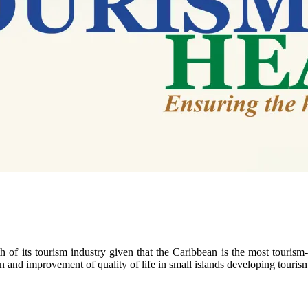
h of its tourism industry given that the Caribbean is the most tourism
 and improvement of quality of life in small islands developing tourism