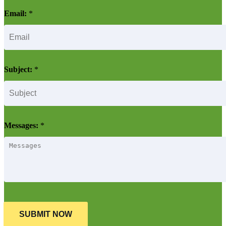
Email:
*
Subject:
*
Messages:
*
SUBMIT NOW