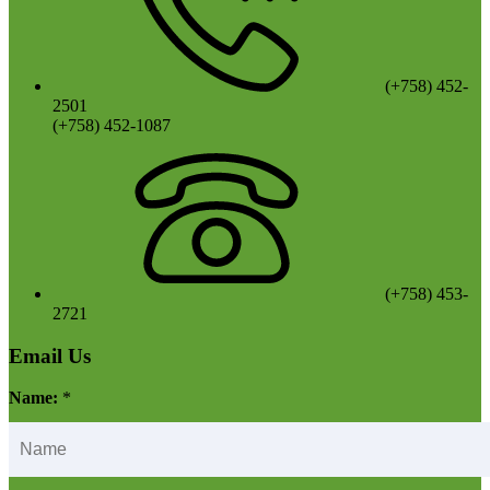
(+758) 452-
2501
(+758) 452-1087
(+758) 453-
2721
Email Us
Name:
*