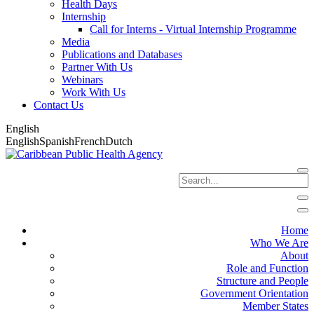
Health Days
Internship
Call for Interns - Virtual Internship Programme
Media
Publications and Databases
Partner With Us
Webinars
Work With Us
Contact Us
English
English
Spanish
French
Dutch
Home
Who We Are
About
Role and Function
Structure and People
Government Orientation
Member States