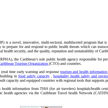
is a novel, innovative, multi-sectoral, multifaceted program that is 
ty to prepare for and respond to public health threats which can trans
al health security, and the quality, reputation and sustainability of Cari
PHA), the Caribbean’s sole public health agency responsible for preve
aribbean Tourism Organization
(CTO) and countries.
l (real time early warning and response
tourism and health informatio
 building in
food safety capacity
,
hospitality health safety and envir
ilt capacity and equipped countries with regional tools that supports pr
ealth information from THiS (for air travelers) hospitals/health cen
blic health agencies via the Caribbean Travel health Network (CATHN