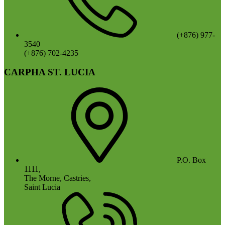
(+876) 977-
3540
(+876) 702-4235
CARPHA ST. LUCIA
P.O. Box
1111,
The Morne, Castries,
Saint Lucia