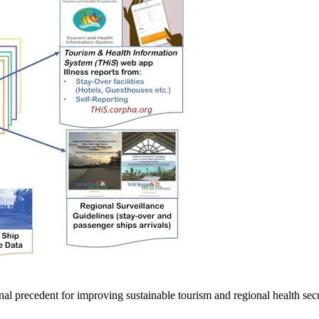
tional precedent for improving sustainable tourism and regional health sec