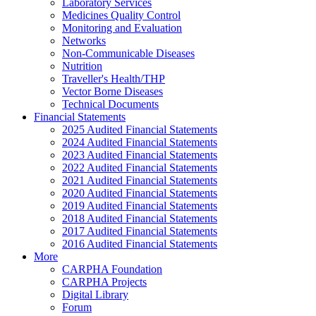
Laboratory Services
Medicines Quality Control
Monitoring and Evaluation
Networks
Non-Communicable Diseases
Nutrition
Traveller's Health/THP
Vector Borne Diseases
Technical Documents
Financial Statements
2025 Audited Financial Statements
2024 Audited Financial Statements
2023 Audited Financial Statements
2022 Audited Financial Statements
2021 Audited Financial Statements
2020 Audited Financial Statements
2019 Audited Financial Statements
2018 Audited Financial Statements
2017 Audited Financial Statements
2016 Audited Financial Statements
More
CARPHA Foundation
CARPHA Projects
Digital Library
Forum