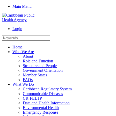
Main Menu
Login
Home
Who We Are
About
Role and Function
Structure and People
Government Orientation
Member States
FAQs
What We Do
Caribbean Regulatory System
Communicable Diseases
CR-FELTP
Data and Health Information
Environmental Health
Emergency Response