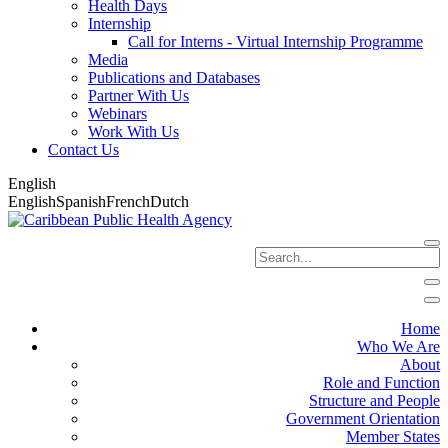
Health Days
Internship
Call for Interns - Virtual Internship Programme
Media
Publications and Databases
Partner With Us
Webinars
Work With Us
Contact Us
English
English
Spanish
French
Dutch
Home
Who We Are
About
Role and Function
Structure and People
Government Orientation
Member States