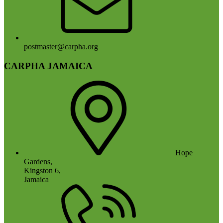
postmaster@carpha.org
CARPHA JAMAICA
Hope
Gardens,
Kingston 6,
Jamaica