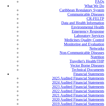
FAQs
What We Do
Caribbean Regulatory System
Communicable Diseases
CR-FELTP
Data and Health Information
Environmental Health
Emergency Response
Laboratory Services
Medicines Quality Control
Monitoring and Evaluation
Networks
Non-Communicable Diseases
Nutrition
Traveller's Health/THP
Vector Borne Diseases
Technical Documents
Financial Statements
2025 Audited Financial Statements
2024 Audited Financial Statements
2023 Audited Financial Statements
2022 Audited Financial Statements
2021 Audited Financial Statements
2020 Audited Financial Statements
2019 Audited Financial Statements