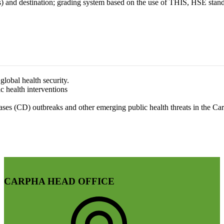
nd destination; grading system based on the use of THIS, HSE standa
lobal health security.
c health interventions
es (CD) outbreaks and other emerging public health threats in the Ca
CARPHA HEAD OFFICE