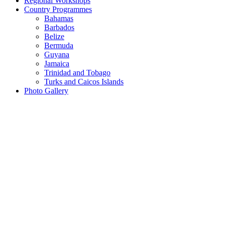
Regional Workshops
Country Programmes
Bahamas
Barbados
Belize
Bermuda
Guyana
Jamaica
Trinidad and Tobago
Turks and Caicos Islands
Photo Gallery