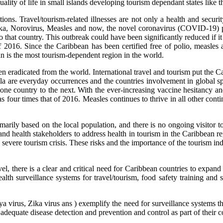
ity of life in small islands developing tourism dependant states like t
tions. Travel/tourism-related illnesses are not only a health and secu
Zika, Norovirus, Measles and now, the novel coronavirus (COVID-19)
 to that country. This outbreak could have been significantly reduced if 
f 2016. Since the Caribbean has been certified free of polio, measles
ean is the most tourism-dependent region in the world.
eradicated from the world. International travel and tourism put the Car
are everyday occurrences and the countries involvement in global spor
e country to the next. With the ever-increasing vaccine hesitancy and
four times that of 2016. Measles continues to thrive in all other contin
arily based on the local population, and there is no ongoing visitor t
d health stakeholders to address health in tourism in the Caribbean reg
ere tourism crisis. These risks and the importance of the tourism indus
l, there is a clear and critical need for Caribbean countries to expand 
l health surveillance systems for travel/tourism, food safety trainin
s, Zika virus ans ) exemplify the need for surveillance systems that cap
 adequate disease detection and prevention and control as part of their co