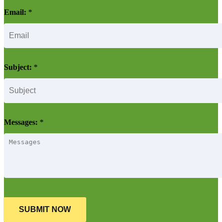
Email:
*
Subject:
*
Messages:
*
SUBMIT NOW