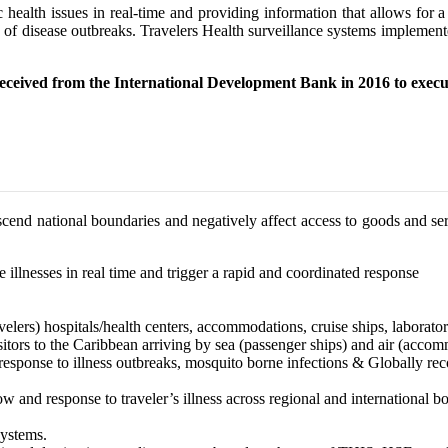
c health issues in real-time and providing information that allows for
ad of disease outbreaks. Travelers Health surveillance systems impleme
eceived from the International Development Bank in 2016 to execu
nscend national boundaries and negatively affect access to goods and 
illnesses in real time and trigger a rapid and coordinated response
avelers) hospitals/health centers, accommodations, cruise ships, labor
itors to the Caribbean arriving by sea (passenger ships) and air (acco
response to illness outbreaks, mosquito borne infections & Globally reco
w and response to traveler’s illness across regional and international bo
systems.