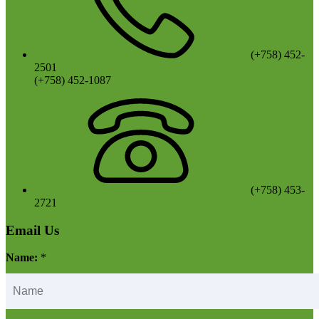
(+758) 452-
2501
(+758) 452-1087
(+758) 453-
2721
Email Us
Name:
*