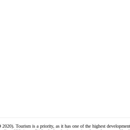
2020). Tourism is a priority, as it has one of the highest developmen