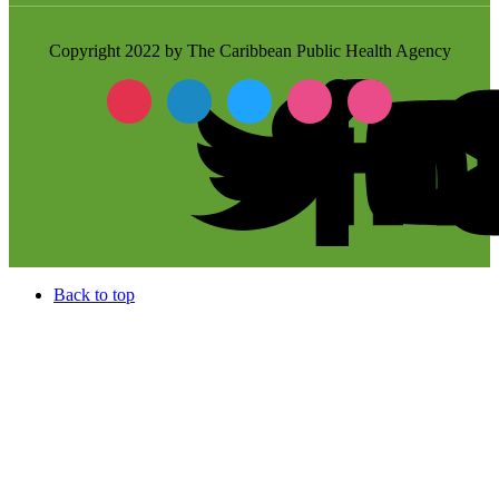
Copyright 2022 by The Caribbean Public Health Agency
Back to top