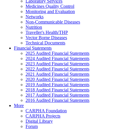
Laboratory Services
Medicines Quality Control
Monitoring and Evaluation
Networks
Non-Communicable Diseases
Nutrition
Traveller's Health/THP
Vector Borne Diseases
Technical Documents
Financial Statements
2025 Audited Financial Statements
2024 Audited Financial Statements
2023 Audited Financial Statements
2022 Audited Financial Statements
2021 Audited Financial Statements
2020 Audited Financial Statements
2019 Audited Financial Statements
2018 Audited Financial Statements
2017 Audited Financial Statements
2016 Audited Financial Statements
More
CARPHA Foundation
CARPHA Projects
Digital Library
Forum