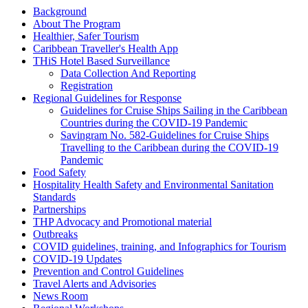
Background
About The Program
Healthier, Safer Tourism
Caribbean Traveller's Health App
THiS Hotel Based Surveillance
Data Collection And Reporting
Registration
Regional Guidelines for Response
Guidelines for Cruise Ships Sailing in the Caribbean
Countries during the COVID-19 Pandemic
Savingram No. 582-Guidelines for Cruise Ships
Travelling to the Caribbean during the COVID-19
Pandemic
Food Safety
Hospitality Health Safety and Environmental Sanitation
Standards
Partnerships
THP Advocacy and Promotional material
Outbreaks
COVID guidelines, training, and Infographics for Tourism
COVID-19 Updates
Prevention and Control Guidelines
Travel Alerts and Advisories
News Room