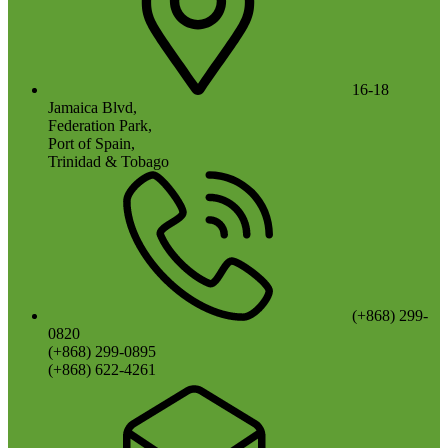
16-18
Jamaica Blvd,
Federation Park,
Port of Spain,
Trinidad & Tobago
(+868) 299-
0820
(+868) 299-0895
(+868) 622-4261