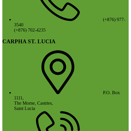
(+876) 977-
3540
(+876) 702-4235
CARPHA ST. LUCIA
P.O. Box
1111,
The Morne, Castries,
Saint Lucia