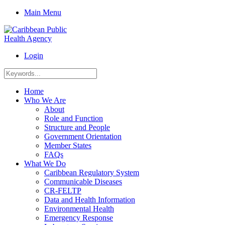
Main Menu
Login
Home
Who We Are
About
Role and Function
Structure and People
Government Orientation
Member States
FAQs
What We Do
Caribbean Regulatory System
Communicable Diseases
CR-FELTP
Data and Health Information
Environmental Health
Emergency Response