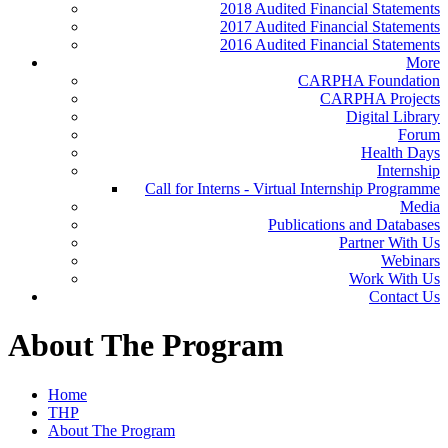
2018 Audited Financial Statements
2017 Audited Financial Statements
2016 Audited Financial Statements
More
CARPHA Foundation
CARPHA Projects
Digital Library
Forum
Health Days
Internship
Call for Interns - Virtual Internship Programme
Media
Publications and Databases
Partner With Us
Webinars
Work With Us
Contact Us
About The Program
Home
THP
About The Program