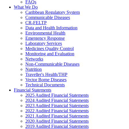
FAQs
What We Do
Caribbean Regulatory System
Communicable Diseases
CR-FELTP
Data and Health Information
Environmental Health
Emergency Response
Laboratory Services
Medicines Quality Control
Monitoring and Evaluation
Networks
Non-Communicable Diseases
Nutrition
Traveller's Health/THP
Vector Borne Diseases
Technical Documents
Financial Statements
2025 Audited Financial Statements
2024 Audited Financial Statements
2023 Audited Financial Statements
2022 Audited Financial Statements
2021 Audited Financial Statements
2020 Audited Financial Statements
2019 Audited Financial Statements