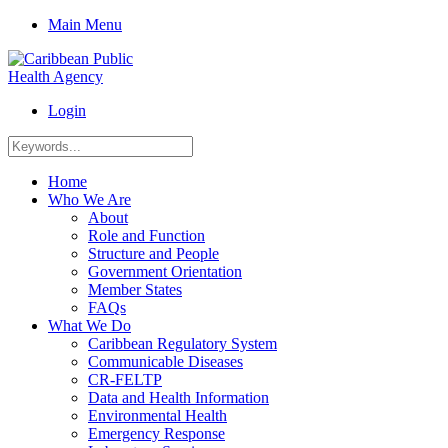
Main Menu
Login
Home
Who We Are
About
Role and Function
Structure and People
Government Orientation
Member States
FAQs
What We Do
Caribbean Regulatory System
Communicable Diseases
CR-FELTP
Data and Health Information
Environmental Health
Emergency Response