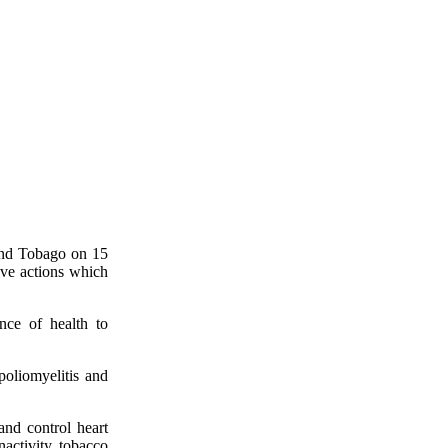
and Tobago on 15
ve actions which
nce of health to
poliomyelitis and
nd control heart
nactivity, tobacco