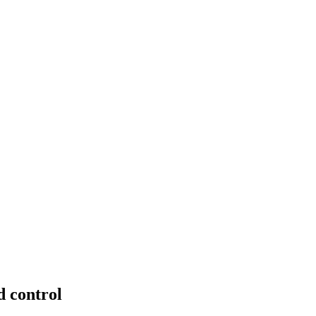
 control