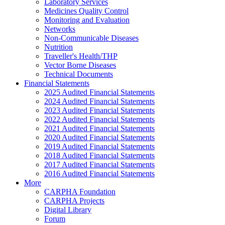
Laboratory Services
Medicines Quality Control
Monitoring and Evaluation
Networks
Non-Communicable Diseases
Nutrition
Traveller's Health/THP
Vector Borne Diseases
Technical Documents
Financial Statements
2025 Audited Financial Statements
2024 Audited Financial Statements
2023 Audited Financial Statements
2022 Audited Financial Statements
2021 Audited Financial Statements
2020 Audited Financial Statements
2019 Audited Financial Statements
2018 Audited Financial Statements
2017 Audited Financial Statements
2016 Audited Financial Statements
More
CARPHA Foundation
CARPHA Projects
Digital Library
Forum