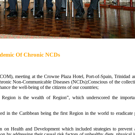
Epidemic Of Chronic NCDs
OM), meeting at the Crowne Plaza Hotel, Port-of-Spain, Trinidad 
hronic Non-Communicable Diseases (NCDs);Conscious of the collecti
nhance the well-being of the citizens of our countries;
e Region is the wealth of Region”, which underscored the importa
lted in the Caribbean being the first Region in the world to eradicate 
on Health and Development which included strategies to prevent a
on by addressing their causal risk factors of unhealthy diets, physical i