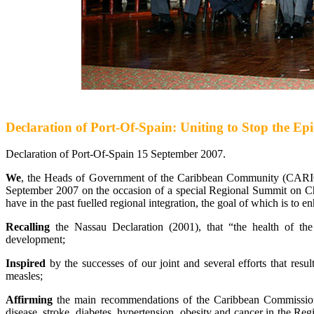
Declaration of Port-Of-Spain: Uniting to Stop the 
Declaration of Port-Of-Spain 15 September 2007.
We
, the Heads of Government of the Caribbean Community (CARIC
September 2007 on the occasion of a special Regional Summit on C
have in the past fuelled regional integration, the goal of which is to e
Recalling
the Nassau Declaration (2001), that “the health of th
development;
Inspired
by the successes of our joint and several efforts that resu
measles;
Affirming
the main recommendations of the Caribbean Commission 
disease, stroke, diabetes, hypertension, obesity and cancer in the Regi