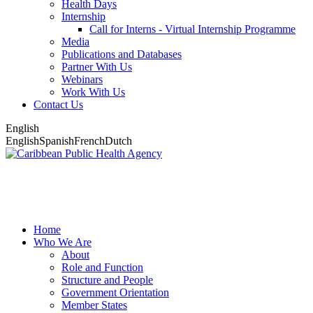
Health Days
Internship
Call for Interns - Virtual Internship Programme
Media
Publications and Databases
Partner With Us
Webinars
Work With Us
Contact Us
English
English
Spanish
French
Dutch
Home
Who We Are
About
Role and Function
Structure and People
Government Orientation
Member States