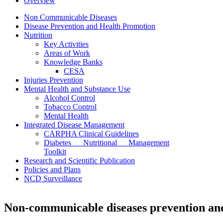
Overview
Non Communicable Diseases
Disease Prevention and Health Promotion
Nutrition
Key Activities
Areas of Work
Knowledge Banks
CESA
Injuries Prevention
Mental Health and Substance Use
Alcohol Control
Tobacco Control
Mental Health
Integrated Disease Management
CARPHA Clinical Guidelines
Diabetes Nutritional Management
Toolkit
Research and Scientific Publication
Policies and Plans
NCD Surveillance
Non-communicable diseases prevention and