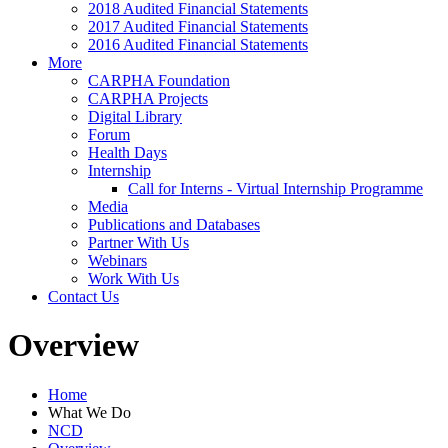
2018 Audited Financial Statements
2017 Audited Financial Statements
2016 Audited Financial Statements
More
CARPHA Foundation
CARPHA Projects
Digital Library
Forum
Health Days
Internship
Call for Interns - Virtual Internship Programme
Media
Publications and Databases
Partner With Us
Webinars
Work With Us
Contact Us
Overview
Home
What We Do
NCD