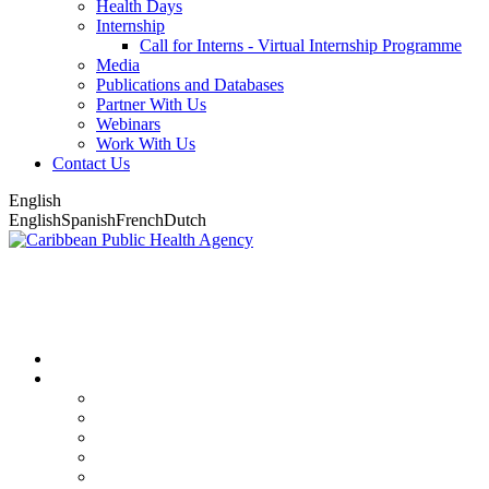
Health Days
Internship
Call for Interns - Virtual Internship Programme
Media
Publications and Databases
Partner With Us
Webinars
Work With Us
Contact Us
English
English
Spanish
French
Dutch