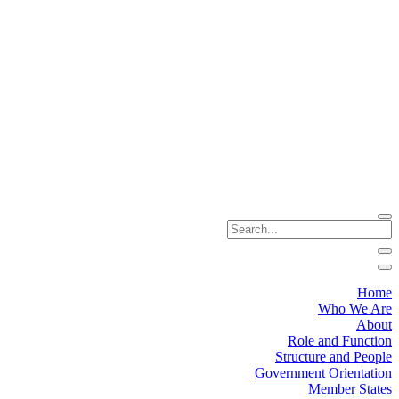
Home
Who We Are
About
Role and Function
Structure and People
Government Orientation
Member States