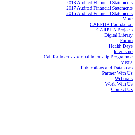
2018 Audited Financial Statements
2017 Audited Financial Statements
2016 Audited Financial Statements
More
CARPHA Foundation
CARPHA Projects
Digital Library
Forum
Health Days
Internship
Call for Interns - Virtual Internship Programme
Media
Publications and Databases
Partner With Us
Webinars
Work With Us
Contact Us