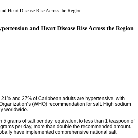
pertension and Heart Disease Rise Across the Region
21% and 27% of Caribbean adults are hypertensive, with
Organization’s (WHO) recommendation for salt. High sodium
lly worldwide.
 grams of salt per day, equivalent to less than
1 teaspoon of
.78 grams per day, more than double the recommended amount.
globally have implemented comprehensive national salt