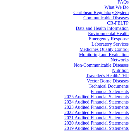
FAQs
What We Do
Caribbean Regulatory System
Communicable Diseases
CR-FELTP
Data and Health Information
Environmental Health
Emergency Response
Laboratory Services
Medicines Quality Control
Monitoring and Evaluation
Networks
Non-Communicable Diseases
Nutrition
Traveller's Health/THP
Vector Borne Diseases
Technical Documents
Financial Statements
2025 Audited Financial Statements
2024 Audited Financial Statements
2023 Audited Financial Statements
2022 Audited Financial Statements
2021 Audited Financial Statements
2020 Audited Financial Statements
2019 Audited Financial Statements