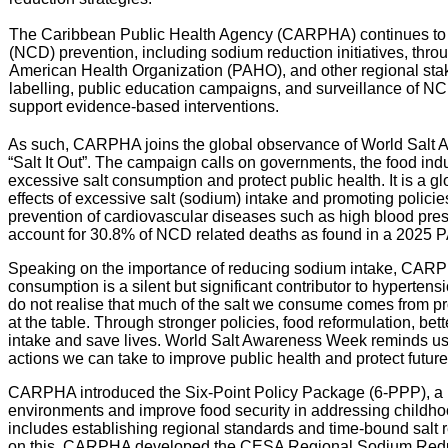
The Caribbean Public Health Agency (CARPHA) continues to s
(NCD) prevention, including sodium reduction initiatives, throu
American Health Organization (PAHO), and other regional sta
labelling, public education campaigns, and surveillance of NC
support evidence-based interventions.
As such, CARPHA joins the global observance of World Salt
“Salt It Out”. The campaign calls on governments, the food indu
excessive salt consumption and protect public health. It is a g
effects of excessive salt (sodium) intake and promoting policies
prevention of cardiovascular diseases such as high blood pres
account for 30.8% of NCD related deaths as found in a 2025 
Speaking on the importance of reducing sodium intake, CARPHA
consumption is a silent but significant contributor to hyperte
do not realise that much of the salt we consume comes from pr
at the table. Through stronger policies, food reformulation, be
intake and save lives. World Salt Awareness Week reminds us th
actions we can take to improve public health and protect future
CARPHA introduced the Six-Point Policy Package (6-PPP), a r
environments and improve food security in addressing childh
includes establishing regional standards and time-bound salt re
on this, CARPHA developed the CESA Regional Sodium Reduct