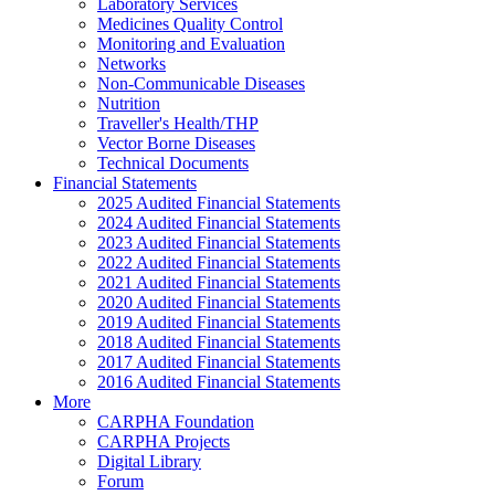
Laboratory Services
Medicines Quality Control
Monitoring and Evaluation
Networks
Non-Communicable Diseases
Nutrition
Traveller's Health/THP
Vector Borne Diseases
Technical Documents
Financial Statements
2025 Audited Financial Statements
2024 Audited Financial Statements
2023 Audited Financial Statements
2022 Audited Financial Statements
2021 Audited Financial Statements
2020 Audited Financial Statements
2019 Audited Financial Statements
2018 Audited Financial Statements
2017 Audited Financial Statements
2016 Audited Financial Statements
More
CARPHA Foundation
CARPHA Projects
Digital Library
Forum