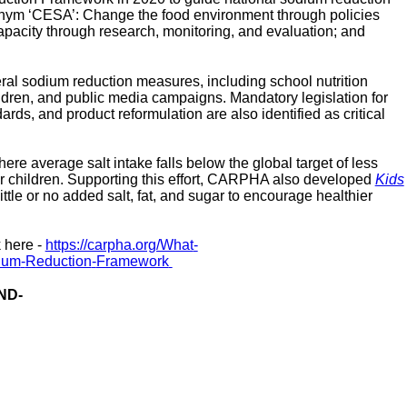
cronym ‘CESA’: Change the food environment through policies
apacity through research, monitoring, and evaluation; and
 sodium reduction measures, including school nutrition
ildren, and public media campaigns. Mandatory legislation for
dards, and product reformulation are also identified as critical
e average salt intake falls below the global target of
less
or children. Supporting this effort, CARPHA also developed
Kids
ittle or no added salt, fat, and sugar to encourage healthier
 here -
https://carpha.org/What
-
ium
-
Reduction
-
Framework
ND-