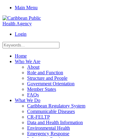
Main Menu
Login
Home
Who We Are
About
Role and Function
Structure and People
Government Orientation
Member States
FAQs
What We Do
Caribbean Regulatory System
Communicable Diseases
CR-FELTP
Data and Health Information
Environmental Health
Emergency Response