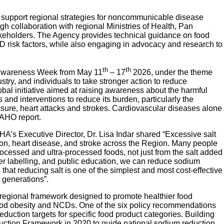
upport regional strategies for noncommunicable disease
gh collaboration with regional Ministries of Health, Pan
keholders. The Agency provides technical guidance on food
D risk factors, while also engaging in advocacy and research to
th
th
 Awareness Week from May 11
– 17
2026, under the theme
stry, and individuals to take stronger action to reduce
lobal initiative aimed at raising awareness about the harmful
 and interventions to reduce its burden, particularly the
sure, heart attacks and strokes. Cardiovascular diseases alone
PAHO report.
’s Executive Director, Dr. Lisa Indar shared “Excessive salt
nsion, heart disease, and stroke across the Region. Many people
ocessed and ultra-processed foods, not just from the salt added
tter labelling, and public education, we can reduce sodium
at reducing salt is one of the simplest and most cost-effective
 generations”.
egional framework designed to promote healthier food
ood obesity and NCDs. One of the six policy recommendations
duction targets for specific food product categories. Building
ion Framework in 2020 to guide national sodium reduction