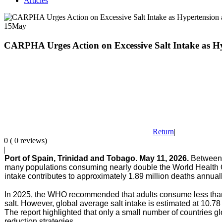
Articles
15
May
CARPHA Urges Action on Excessive Salt Intake as Hy
Return
|
0 ( 0 reviews)
|
Port of Spain, Trinidad and Tobago. May 11, 2026.
Between 
many populations consuming nearly double the World Health 
intake contributes to approximately 1.89 million deaths annua
In 2025, the WHO recommended that adults consume less than 5
salt
. However, global average salt intake is estimated at 10
The report highlighted that only a small number of countries 
reduction strategies.