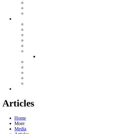
Articles
Home
More
Media