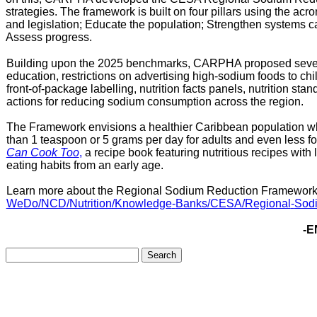
strategies. The framework is built on four pillars using the a
and legislation; Educate the population; Strengthen systems c
Assess progress.
Building upon the 2025 benchmarks, CARPHA proposed several
education, restrictions on advertising high-sodium foods to ch
front-of-package labelling, nutrition facts panels, nutrition stan
actions for reducing sodium consumption across the region.
The Framework envisions a healthier Caribbean population wher
than 1 teaspoon or
5 grams per day for adults and even less f
Can Cook Too
,
a recipe book featuring nutritious recipes with l
eating habits from an early age.
Learn more about the Regional Sodium Reduction Framework
We
Do/NCD/Nutrition/Knowledge
-
Banks/CESA/Regional
-
Sod
-E