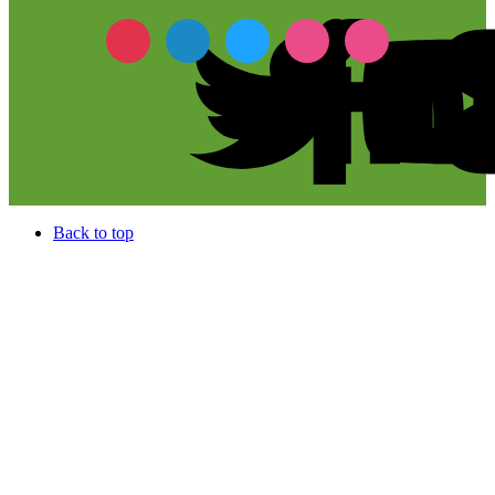
Back to top