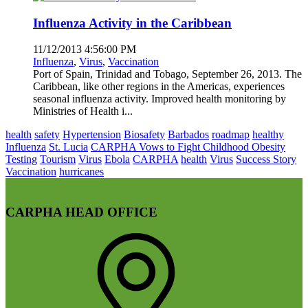
Influenza Activity in the Caribbean
11/12/2013 4:56:00 PM
Influenza
,
Virus
,
Vaccination
Port of Spain, Trinidad and Tobago, September 26, 2013. The
Caribbean, like other regions in the Americas, experiences
seasonal influenza activity. Improved health monitoring by
Ministries of Health i...
health
safety
Hypertension
Biosafety
Barbados
roadmap
healthy
Influenza
St. Lucia
CARPHA Vows to Fight Childhood Obesity
Testing
Tourism
Virus
Ebola
CARPHA
health
Virus
Success Story
Vaccination
hurricanes
CARPHA HEAD OFFICE