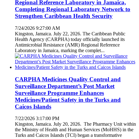
Regional Reference Laboratory in Jamaica,
Completing Regional Laboratory Network to
Strengthen Caribbean Health Security
7/24/2026 9:27:00 AM
Kingston, Jamaica. July 22, 2026. The Caribbean Public
Health Agency (CARPHA) today officially launched its
Antimicrobial Resistance (AMR) Regional Reference
Laboratory in Jamaica, marking the complet...
CARPHA Medicines Quality Control and
Surveillance Department’s Post Market
Surveillance Programme Enhances
Medicines/Patient Safety in the Turks and
Caicos Islands
7/22/2026 3:17:00 PM
Kingston, Jamaica. July 20, 2026. The Pharmacy Unit within
the Ministry of Health and Human Services (MoHHS) in the
Turks and Caicos Islands (TCI) began a transformative