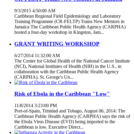
9/3/2015 4:50:00 AM
Caribbean Regional Field Epidemiology and Laboratory
Training Programme (CR-FELTP) Trains New Mentors in
Jamaica The Caribbean Public Health Agency (CARPHA)
hosted a four-day workshop in Kingston, Jam...
GRANT WRITING WORKSHOP
6/27/2014 11:32:00 AM
The Center for Global Health of the National Cancer Institute
(NCI), National Institutes of Health (NIH) in the U.S., in
collaboration with the Caribbean Public Health Agency
(CARPHA), St. George's Un...
Risk of Ebola in the Caribbean "Low"
11/8/2014 3:23:00 PM
Port-of-Spain, Trinidad and Tobago, August 06, 2014: The
Caribbean Public Health Agency (CARPHA) says the risk of
the Ebola Virus Disease (EVD) being imported to the
Caribbean is low. Executive Direct...