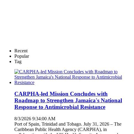
Recent
Popular
Tag
CARPHA-led Mission Concludes with
Roadmap to Strengthen Jamaica's National
Response to Antimicrobial Resistance
8/3/2026 9:34:00 AM
Port of Spain, Trinidad and Tobago. July 31, 2026 – The
Caribbean Public Health Agency (CARPHA), in