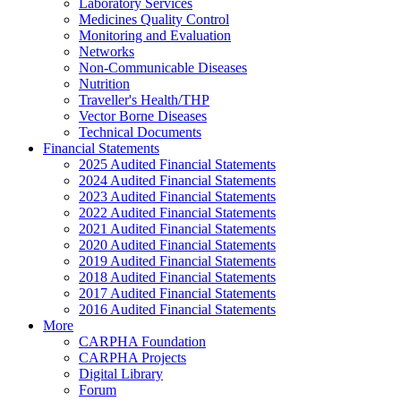
Laboratory Services
Medicines Quality Control
Monitoring and Evaluation
Networks
Non-Communicable Diseases
Nutrition
Traveller's Health/THP
Vector Borne Diseases
Technical Documents
Financial Statements
2025 Audited Financial Statements
2024 Audited Financial Statements
2023 Audited Financial Statements
2022 Audited Financial Statements
2021 Audited Financial Statements
2020 Audited Financial Statements
2019 Audited Financial Statements
2018 Audited Financial Statements
2017 Audited Financial Statements
2016 Audited Financial Statements
More
CARPHA Foundation
CARPHA Projects
Digital Library
Forum