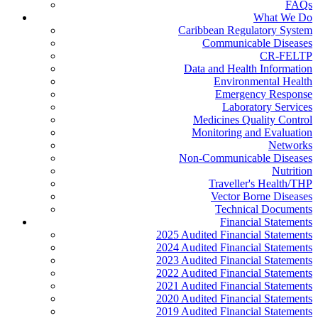
FAQs
What We Do
Caribbean Regulatory System
Communicable Diseases
CR-FELTP
Data and Health Information
Environmental Health
Emergency Response
Laboratory Services
Medicines Quality Control
Monitoring and Evaluation
Networks
Non-Communicable Diseases
Nutrition
Traveller's Health/THP
Vector Borne Diseases
Technical Documents
Financial Statements
2025 Audited Financial Statements
2024 Audited Financial Statements
2023 Audited Financial Statements
2022 Audited Financial Statements
2021 Audited Financial Statements
2020 Audited Financial Statements
2019 Audited Financial Statements