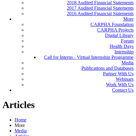
2018 Audited Financial Statements
2017 Audited Financial Statements
2016 Audited Financial Statements
More
CARPHA Foundation
CARPHA Projects
Digital Library
Forum
Health Days
Internship
Call for Interns - Virtual Internship Programme
Media
Publications and Databases
Partner With Us
Webinars
Work With Us
Contact Us
Articles
Home
More
Media