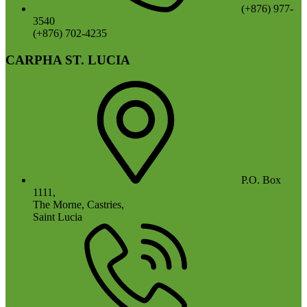
(+876) 977-
3540
(+876) 702-4235
CARPHA ST. LUCIA
P.O. Box
1111,
The Morne, Castries,
Saint Lucia