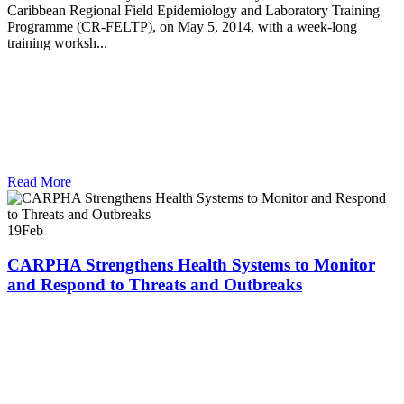
Caribbean Regional Field Epidemiology and Laboratory Training
Programme (CR-FELTP), on May 5, 2014, with a week-long
training worksh...
Read More
19
Feb
CARPHA Strengthens Health Systems to Monitor
and Respond to Threats and Outbreaks