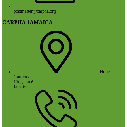
postmaster@carpha.org
CARPHA JAMAICA
Hope
Gardens,
Kingston 6,
Jamaica