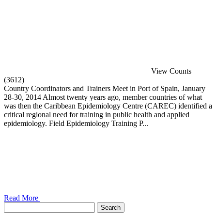
View Counts
(3612)
Country Coordinators and Trainers Meet in Port of Spain, January
28-30, 2014 Almost twenty years ago, member countries of what
was then the Caribbean Epidemiology Centre (CAREC) identified a
critical regional need for training in public health and applied
epidemiology. Field Epidemiology Training P...
Read More