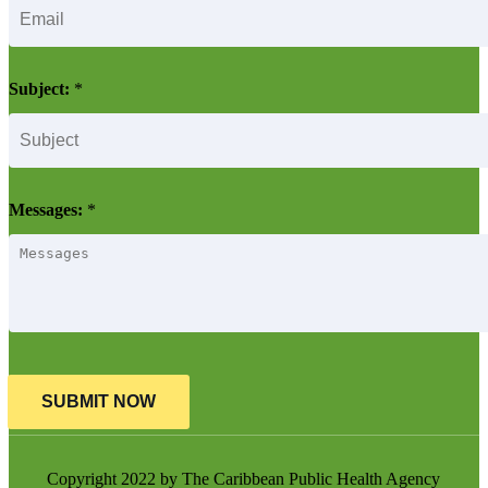
Subject:
*
Messages:
*
SUBMIT NOW
Copyright 2022 by The Caribbean Public Health Agency