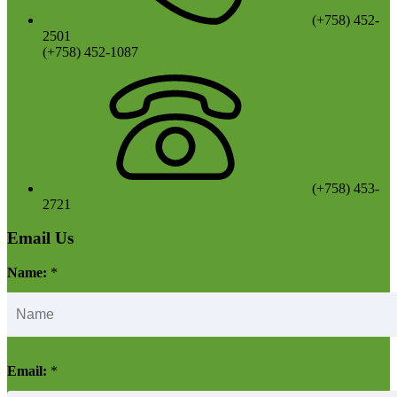
(+758) 452-
2501
(+758) 452-1087
(+758) 453-
2721
Email Us
Name:
*
Email:
*