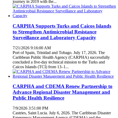
journey in 2019 with the...
CARPHA Supports Turks and Caicos Islands
to Strengthen Antimicrobial Resistance
Surveillance and Laboratory Capacity
7/21/2026 9:16:00 AM
Port of Spain, Trinidad and Tobago. July 17, 2026. The
Caribbean Public Health Agency (CARPHA) successfully
concluded a five-day technical mission to the Turks and
Caicos Islands (TCI) from 13–1...
CARPHA and CDEMA Renew Partnership to
Advance Regional Disaster Management and
Public Health Resilience
7/9/2026 3:51:00 PM
Castries, Saint Lucia. July 6, 2026. The Caribbean Disaster
Emergency Management Agency (CDEMA) and the