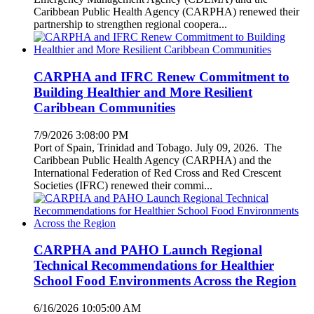
Caribbean Public Health Agency (CARPHA) renewed their
partnership to strengthen regional coopera...
CARPHA and IFRC Renew Commitment to
Building Healthier and More Resilient
Caribbean Communities
7/9/2026 3:08:00 PM
Port of Spain, Trinidad and Tobago. July 09, 2026. The
Caribbean Public Health Agency (CARPHA) and the
International Federation of Red Cross and Red Crescent
Societies (IFRC) renewed their commi...
CARPHA and PAHO Launch Regional
Technical Recommendations for Healthier
School Food Environments Across the Region
6/16/2026 10:05:00 AM