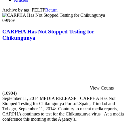
Articles
Archive by tag:
FELTP
Return
09
Nov
CARPHA Has Not Stopped Testing for
Chikungunya
View Counts
(10904)
September 11, 2014 MEDIA RELEASE CARPHA Has Not
Stopped Testing for Chikungunya Port-of-Spain, Trinidad and
Tobago, September 11, 2014: Contrary to recent media reports,
CARPHA continues to test for the Chikungunya virus. At a media
conference this morning at the Agency’s...