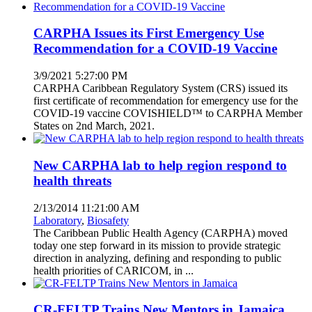
CARPHA Issues its First Emergency Use
Recommendation for a COVID-19 Vaccine
3/9/2021 5:27:00 PM
CARPHA Caribbean Regulatory System (CRS) issued its
first certificate of recommendation for emergency use for the
COVID-19 vaccine COVISHIELD™ to CARPHA Member
States on 2nd March, 2021.
New CARPHA lab to help region respond to
health threats
2/13/2014 11:21:00 AM
Laboratory
,
Biosafety
The Caribbean Public Health Agency (CARPHA) moved
today one step forward in its mission to provide strategic
direction in analyzing, defining and responding to public
health priorities of CARICOM, in ...
CR-FELTP Trains New Mentors in Jamaica