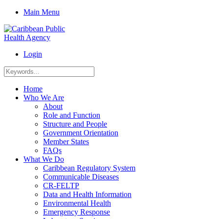
Main Menu
Login
Home
Who We Are
About
Role and Function
Structure and People
Government Orientation
Member States
FAQs
What We Do
Caribbean Regulatory System
Communicable Diseases
CR-FELTP
Data and Health Information
Environmental Health
Emergency Response