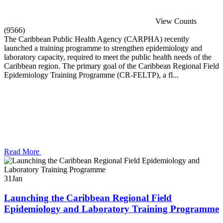
View Counts
(9566)
The Caribbean Public Health Agency (CARPHA) recently
launched a training programme to strengthen epidemiology and
laboratory capacity, required to meet the public health needs of the
Caribbean region. The primary goal of the Caribbean Regional Field
Epidemiology Training Programme (CR-FELTP), a fl...
Read More
31
Jan
Launching the Caribbean Regional Field
Epidemiology and Laboratory Training Programme