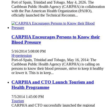
Port of Spain, Trinidad and Tobago. May 4, 2026. The
Caribbean Public Health Agency (CARPHA) in collaboration
with the Pan American Health Organization (PAHO),
officially launched the Technical Recomm...
CARPHA Encourages Persons to Know their
Blood Pressure
5/16/2014 5:08:00 PM
Hypertension
Port-of-Spain, Trinidad and Tobago, May 16, 2014: The
Caribbean Public Health Agency (CARPHA) is calling on
persons to know their blood pressure, strive to keep it healthy
or lower it. This is in keep...
CARPHA and CTO Launch Tourism and
Health Programme
7/5/2014 1:45:00 PM
Tourism
CARPHA and CTO successfully launched the regional