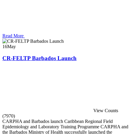
Read More
16
May
CR-FELTP Barbados Launch
View Counts
(7970)
CARPHA and Barbados launch Caribbean Regional Field
Epidemiology and Laboratory Training Programme CARPHA and
the Barbados Ministry of Health successfully launched the