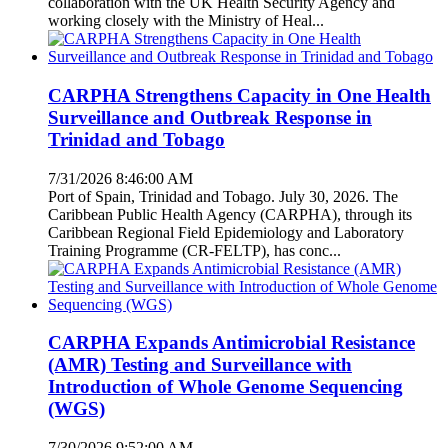
collaboration with the UK Health Security Agency and
working closely with the Ministry of Heal...
CARPHA Strengthens Capacity in One Health
Surveillance and Outbreak Response in
Trinidad and Tobago
7/31/2026 8:46:00 AM
Port of Spain, Trinidad and Tobago. July 30, 2026. The
Caribbean Public Health Agency (CARPHA), through its
Caribbean Regional Field Epidemiology and Laboratory
Training Programme (CR-FELTP), has conc...
CARPHA Expands Antimicrobial Resistance
(AMR) Testing and Surveillance with
Introduction of Whole Genome Sequencing
(WGS)
7/30/2026 9:52:00 AM