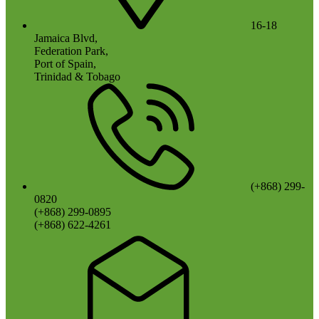
16-18
Jamaica Blvd,
Federation Park,
Port of Spain,
Trinidad & Tobago
(+868) 299-
0820
(+868) 299-0895
(+868) 622-4261