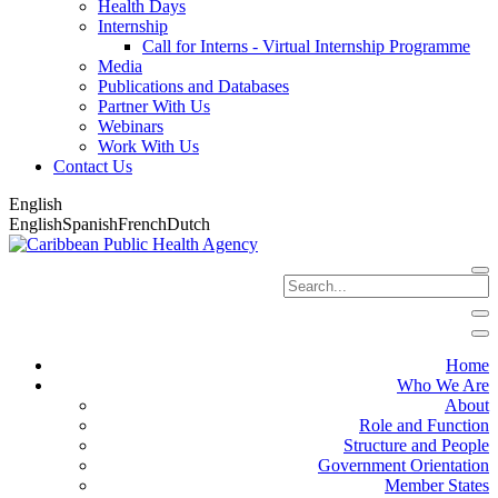
Health Days
Internship
Call for Interns - Virtual Internship Programme
Media
Publications and Databases
Partner With Us
Webinars
Work With Us
Contact Us
English
English
Spanish
French
Dutch
Home
Who We Are
About
Role and Function
Structure and People
Government Orientation
Member States