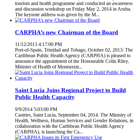
tourism and health programme and conducted an awareness
and discussion workshop on Friday May 2, 2014 in Aruba.
The keynote address was given by the M...
CARPHA’s new Chairman of the Board
11/12/2013 4:17:00 PM
Port-of-Spain, Trinidad and Tobago, October 02, 2013: The
Caribbean Public Health Agency (CARPHA) is pleased to
announce the appointment of the Honourable Colin Riley,
Minister of Health of Montserrat...
Saint Lucia Joins Regional Project to Build
Public Health Capacity
9/9/2014 5:03:00 PM
Castries, Saint Lucia, September 04, 2014. The Ministry of
Health, Wellness, Human Services and Gender Relations, in
collaboration with the Caribbean Public Health Agency
(CARPHA), is launching the Ca...