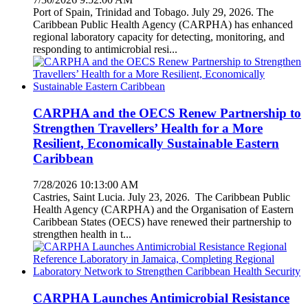
Port of Spain, Trinidad and Tobago. July 29, 2026. The
Caribbean Public Health Agency (CARPHA) has enhanced
regional laboratory capacity for detecting, monitoring, and
responding to antimicrobial resi...
CARPHA and the OECS Renew Partnership to
Strengthen Travellers’ Health for a More
Resilient, Economically Sustainable Eastern
Caribbean
7/28/2026 10:13:00 AM
Castries, Saint Lucia. July 23, 2026. The Caribbean Public
Health Agency (CARPHA) and the Organisation of Eastern
Caribbean States (OECS) have renewed their partnership to
strengthen health in t...
CARPHA Launches Antimicrobial Resistance