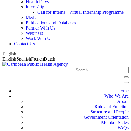
Health Days
Internship
Call for Interns - Virtual Internship Programme
Media
Publications and Databases
Partner With Us
Webinars
Work With Us
Contact Us
English
English
Spanish
French
Dutch
Home
Who We Are
About
Role and Function
Structure and People
Government Orientation
Member States
FAQs