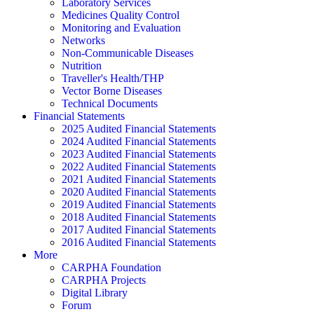
Laboratory Services
Medicines Quality Control
Monitoring and Evaluation
Networks
Non-Communicable Diseases
Nutrition
Traveller's Health/THP
Vector Borne Diseases
Technical Documents
Financial Statements
2025 Audited Financial Statements
2024 Audited Financial Statements
2023 Audited Financial Statements
2022 Audited Financial Statements
2021 Audited Financial Statements
2020 Audited Financial Statements
2019 Audited Financial Statements
2018 Audited Financial Statements
2017 Audited Financial Statements
2016 Audited Financial Statements
More
CARPHA Foundation
CARPHA Projects
Digital Library
Forum