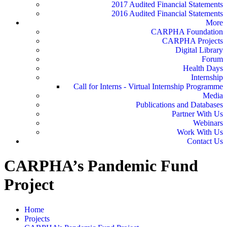
2017 Audited Financial Statements
2016 Audited Financial Statements
More
CARPHA Foundation
CARPHA Projects
Digital Library
Forum
Health Days
Internship
Call for Interns - Virtual Internship Programme
Media
Publications and Databases
Partner With Us
Webinars
Work With Us
Contact Us
CARPHA’s Pandemic Fund
Project
Home
Projects