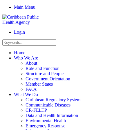
Main Menu
Login
Home
Who We Are
About
Role and Function
Structure and People
Government Orientation
Member States
FAQs
What We Do
Caribbean Regulatory System
Communicable Diseases
CR-FELTP
Data and Health Information
Environmental Health
Emergency Response