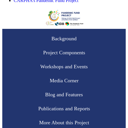
CARPHA’s Pandemic Fund Project
Background
Project Components
Workshops and Events
Media Corner
Blog and Features
Publications and Reports
More About this Project