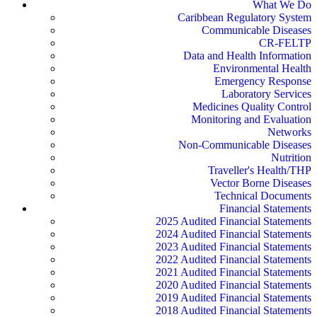
What We Do
Caribbean Regulatory System
Communicable Diseases
CR-FELTP
Data and Health Information
Environmental Health
Emergency Response
Laboratory Services
Medicines Quality Control
Monitoring and Evaluation
Networks
Non-Communicable Diseases
Nutrition
Traveller's Health/THP
Vector Borne Diseases
Technical Documents
Financial Statements
2025 Audited Financial Statements
2024 Audited Financial Statements
2023 Audited Financial Statements
2022 Audited Financial Statements
2021 Audited Financial Statements
2020 Audited Financial Statements
2019 Audited Financial Statements
2018 Audited Financial Statements