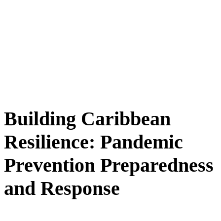
Building Caribbean
Resilience: Pandemic
Prevention Preparedness
and Response