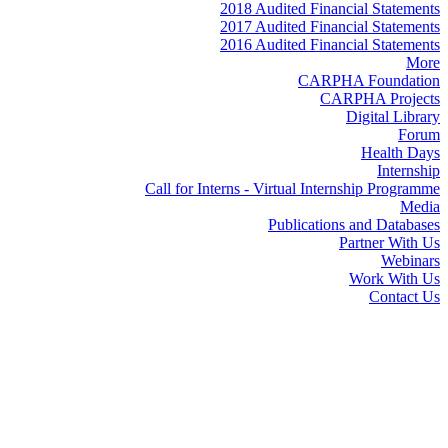
2018 Audited Financial Statements
2017 Audited Financial Statements
2016 Audited Financial Statements
More
CARPHA Foundation
CARPHA Projects
Digital Library
Forum
Health Days
Internship
Call for Interns - Virtual Internship Programme
Media
Publications and Databases
Partner With Us
Webinars
Work With Us
Contact Us