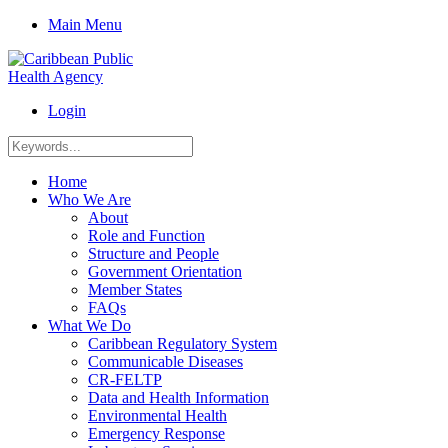
Main Menu
Login
Home
Who We Are
About
Role and Function
Structure and People
Government Orientation
Member States
FAQs
What We Do
Caribbean Regulatory System
Communicable Diseases
CR-FELTP
Data and Health Information
Environmental Health
Emergency Response