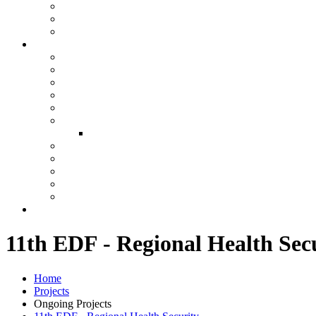
11th EDF - Regional Health Sec
Home
Projects
Ongoing Projects