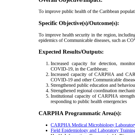
To improve public health of the Caribbean populat
Specific Objective(s)/Outcome(s):
To improve health security in the region, including
epidemics of Communicable diseases, such as C
Expected Results/Outputs:
Increased capacity for detection, monit
COVID-19, in the Caribbean;
Increased capacity of CARPHA and CARP
COVID-19 and other Communicable diseas
Strengthened public education and behavi
Strengthened regional coordination mechani
Institutional capacity of CARPHA strengthe
responding to public health emergencies
CARPHA Programmatic Area(s):
CARPHA Medical Microbiology Laborato
Field Epidemiology and Laboratory Train