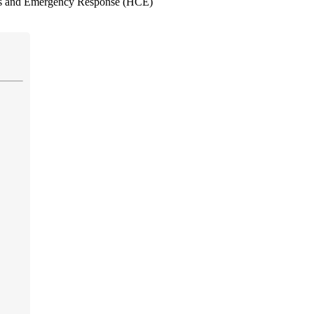
es and Emergency Response (HCE)