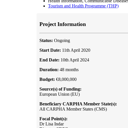
Health Information, Communicable Diseas
Tourism and Health Programme (THP)
Project Information
Status:
Ongoing
Start Date:
11th April 2020
End Date:
10th April 2024
Duration:
48 months
Budget:
€8,000,000
Source(s) of Funding:
European Union (EU)
Beneficiary CARPHA Member State(s):
All CARPHA Member States (CMS)
Focal Point(s):
Dr Lisa Indar