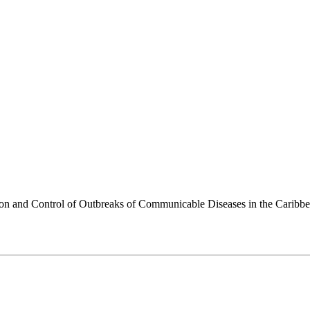
ion and Control of Outbreaks of Communicable Diseases in the Caribb