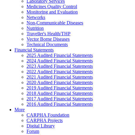
Laboratory Services
Medicines Quality Control
Monitoring and Evaluation
Networks
Non-Communicable Diseases
Nutrition
Traveller's Health/THP
Vector Borne Diseases
Technical Documents
Financial Statements
2025 Audited Financial Statements
2024 Audited Financial Statements
2023 Audited Financial Statements
2022 Audited Financial Statements
2021 Audited Financial Statements
2020 Audited Financial Statements
2019 Audited Financial Statements
2018 Audited Financial Statements
2017 Audited Financial Statements
2016 Audited Financial Statements
More
CARPHA Foundation
CARPHA Projects
Digital Library
Forum