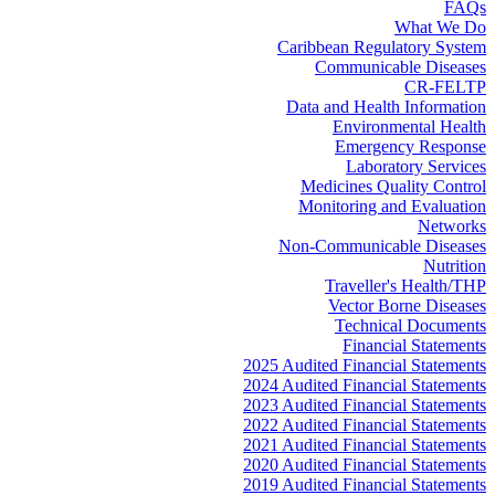
FAQs
What We Do
Caribbean Regulatory System
Communicable Diseases
CR-FELTP
Data and Health Information
Environmental Health
Emergency Response
Laboratory Services
Medicines Quality Control
Monitoring and Evaluation
Networks
Non-Communicable Diseases
Nutrition
Traveller's Health/THP
Vector Borne Diseases
Technical Documents
Financial Statements
2025 Audited Financial Statements
2024 Audited Financial Statements
2023 Audited Financial Statements
2022 Audited Financial Statements
2021 Audited Financial Statements
2020 Audited Financial Statements
2019 Audited Financial Statements