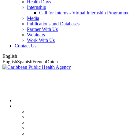
Health Days
Internship
Call for Interns - Virtual Internship Programme
Media
Publications and Databases
Partner With Us
Webinars
Work With Us
Contact Us
English
English
Spanish
French
Dutch