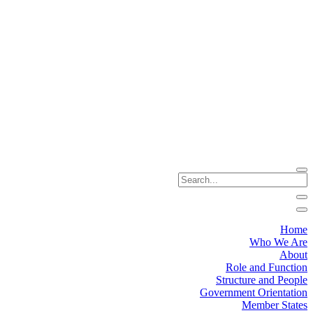
Home
Who We Are
About
Role and Function
Structure and People
Government Orientation
Member States