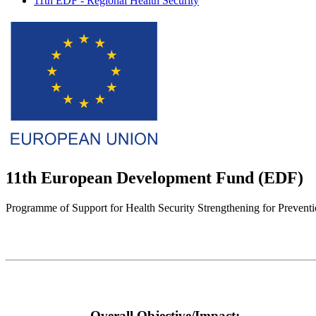
11th EDF - Regional Health Security
11th European Development Fund (EDF)
Programme of Support for Health Security Strengthening for Prevent
Overall Objective/Impact: