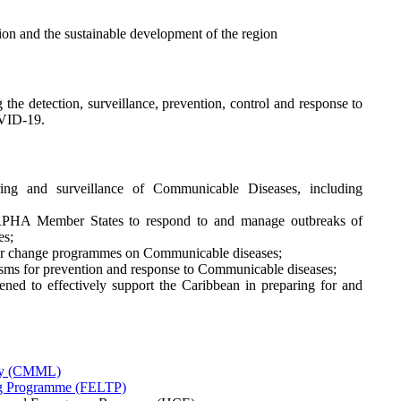
ion and the sustainable development of the region
 the detection, surveillance, prevention, control and response to
OVID-19.
oring and surveillance of Communicable Diseases, including
HA Member States to respond to and manage outbreaks of
es;
our change programmes on Communicable diseases;
sms for prevention and response to Communicable diseases;
ned to effectively support the Caribbean in preparing for and
ry (CMML)
ing Programme (FELTP)