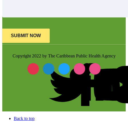
SUBMIT NOW
Copyright 2022 by The Caribbean Public Health Agency
Back to top