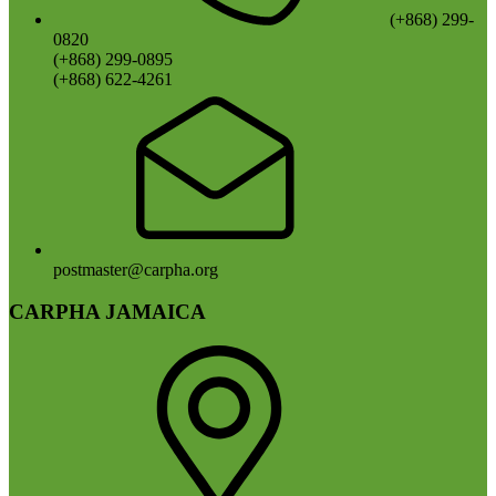
(+868) 299-
0820
(+868) 299-0895
(+868) 622-4261
postmaster@carpha.org
CARPHA JAMAICA