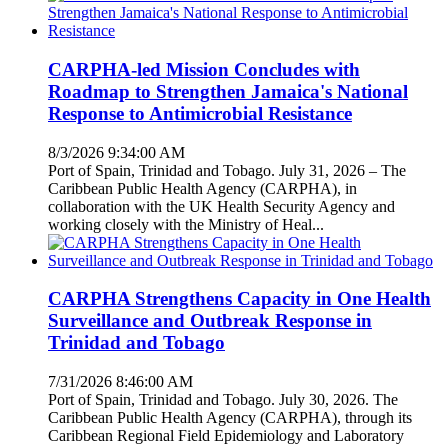
CARPHA-led Mission Concludes with
Roadmap to Strengthen Jamaica's National
Response to Antimicrobial Resistance
8/3/2026 9:34:00 AM
Port of Spain, Trinidad and Tobago. July 31, 2026 – The
Caribbean Public Health Agency (CARPHA), in
collaboration with the UK Health Security Agency and
working closely with the Ministry of Heal...
CARPHA Strengthens Capacity in One Health
Surveillance and Outbreak Response in
Trinidad and Tobago
7/31/2026 8:46:00 AM
Port of Spain, Trinidad and Tobago. July 30, 2026. The
Caribbean Public Health Agency (CARPHA), through its
Caribbean Regional Field Epidemiology and Laboratory