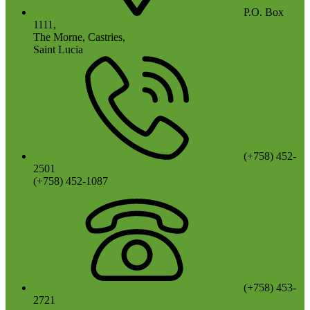
P.O. Box
1111,
The Morne, Castries,
Saint Lucia
(+758) 452-
2501
(+758) 452-1087
(+758) 453-
2721