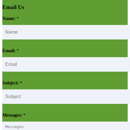
Email Us
Name:
*
Email:
*
Subject:
*
Messages:
*