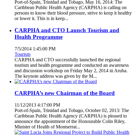
Port-of-Spain, Trinidad and Tobago, May 16, 2014: The
Caribbean Public Health Agency (CARPHA) is calling on
persons to know their blood pressure, strive to keep it healthy
or lower it. This is in keep...
CARPHA and CTO Launch Tourism and
Health Programme
7/5/2014 1:45:00 PM
Tourism
CARPHA and CTO successfully launched the regional
tourism and health programme and conducted an awareness
and discussion workshop on Friday May 2, 2014 in Aruba.
The keynote address was given by the M...
CARPHA’s new Chairman of the Board
11/12/2013 4:17:00 PM
Port-of-Spain, Trinidad and Tobago, October 02, 2013: The
Caribbean Public Health Agency (CARPHA) is pleased to
announce the appointment of the Honourable Colin Riley,
Minister of Health of Montserrat...