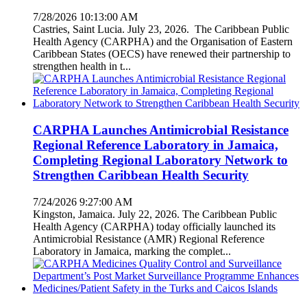
7/28/2026 10:13:00 AM
Castries, Saint Lucia. July 23, 2026. The Caribbean Public
Health Agency (CARPHA) and the Organisation of Eastern
Caribbean States (OECS) have renewed their partnership to
strengthen health in t...
CARPHA Launches Antimicrobial Resistance
Regional Reference Laboratory in Jamaica,
Completing Regional Laboratory Network to
Strengthen Caribbean Health Security
7/24/2026 9:27:00 AM
Kingston, Jamaica. July 22, 2026. The Caribbean Public
Health Agency (CARPHA) today officially launched its
Antimicrobial Resistance (AMR) Regional Reference
Laboratory in Jamaica, marking the complet...