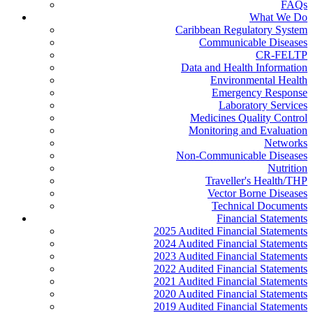
FAQs
What We Do
Caribbean Regulatory System
Communicable Diseases
CR-FELTP
Data and Health Information
Environmental Health
Emergency Response
Laboratory Services
Medicines Quality Control
Monitoring and Evaluation
Networks
Non-Communicable Diseases
Nutrition
Traveller's Health/THP
Vector Borne Diseases
Technical Documents
Financial Statements
2025 Audited Financial Statements
2024 Audited Financial Statements
2023 Audited Financial Statements
2022 Audited Financial Statements
2021 Audited Financial Statements
2020 Audited Financial Statements
2019 Audited Financial Statements