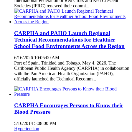
International Federation of Red Cross and Red Crescent
Societies (IFRC) renewed their commi...
CARPHA and PAHO Launch Regional
Technical Recommendations for Healthier
School Food Environments Across the Region
6/16/2026 10:05:00 AM
Port of Spain, Trinidad and Tobago. May 4, 2026. The
Caribbean Public Health Agency (CARPHA) in collaboration
with the Pan American Health Organization (PAHO),
officially launched the Technical Recomm...
CARPHA Encourages Persons to Know their
Blood Pressure
5/16/2014 5:08:00 PM
Hypertension