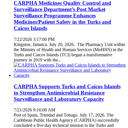
CARPHA Medicines Quality Control and
Surveillance Department’s Post Market
Surveillance Programme Enhances
Medicines/Patient Safety in the Turks and
Caicos Islands
7/22/2026 3:17:00 PM
Kingston, Jamaica. July 20, 2026. The Pharmacy Unit within
the Ministry of Health and Human Services (MoHHS) in the
Turks and Caicos Islands (TCI) began a transformative
journey in 2019 with the...
CARPHA Supports Turks and Caicos Islands
to Strengthen Antimicrobial Resistance
Surveillance and Laboratory Capacity
7/21/2026 9:16:00 AM
Port of Spain, Trinidad and Tobago. July 17, 2026. The
Caribbean Public Health Agency (CARPHA) successfully
concluded a five-day technical mission to the Turks and