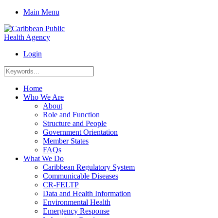
Main Menu
Login
Home
Who We Are
About
Role and Function
Structure and People
Government Orientation
Member States
FAQs
What We Do
Caribbean Regulatory System
Communicable Diseases
CR-FELTP
Data and Health Information
Environmental Health
Emergency Response