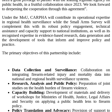
public health, in a fruitful collaboration since 2023. We look forward
to deepening the cooperation through this agreement”.
Under the MoU, CARPHA will contribute its operational expertise
in regional health surveillance while the Small Arms Survey will
complement this with its robust policy engagement, technical
assistance and capacity support to national institutions, as well as its
recognised expertise in evidence-based research, data generation and
the development of tools that inform and improve policy and
practice.
The primary objectives of this partnership include:
Data Collection and Surveillance:
Collaboration on
integrating firearm-related injury and mortality data into
national and regional health surveillance systems.
Research, Analysis and Public Policy:
Preparation of joint
studies on the health burden of firearm violence.
Capacity Building:
Development of materials and delivery
of workshops for Ministries of Health, Justice, Legal Affairs
and Security on applying a public health lens to firearm
policy.
Policy Translation and Advocacy:
Provision of support to