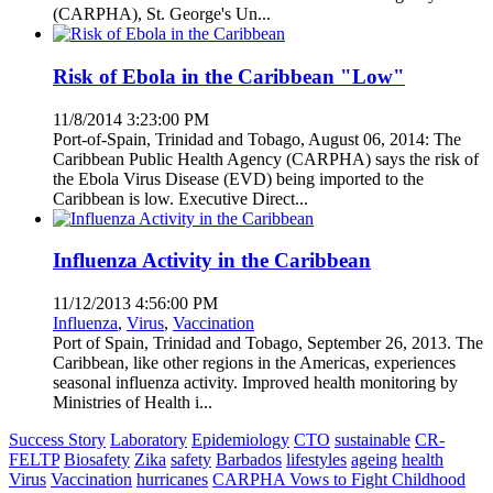
(CARPHA), St. George's Un...
Risk of Ebola in the Caribbean "Low"
11/8/2014 3:23:00 PM
Port-of-Spain, Trinidad and Tobago, August 06, 2014: The
Caribbean Public Health Agency (CARPHA) says the risk of
the Ebola Virus Disease (EVD) being imported to the
Caribbean is low. Executive Direct...
Influenza Activity in the Caribbean
11/12/2013 4:56:00 PM
Influenza
,
Virus
,
Vaccination
Port of Spain, Trinidad and Tobago, September 26, 2013. The
Caribbean, like other regions in the Americas, experiences
seasonal influenza activity. Improved health monitoring by
Ministries of Health i...
Success Story
Laboratory
Epidemiology
CTO
sustainable
CR-
FELTP
Biosafety
Zika
safety
Barbados
lifestyles
ageing
health
Virus
Vaccination
hurricanes
CARPHA Vows to Fight Childhood