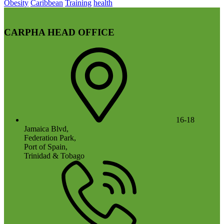
Obesity
Caribbean
Training
health
CARPHA HEAD OFFICE
16-18
Jamaica Blvd,
Federation Park,
Port of Spain,
Trinidad & Tobago