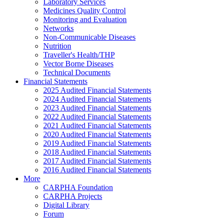
Laboratory Services
Medicines Quality Control
Monitoring and Evaluation
Networks
Non-Communicable Diseases
Nutrition
Traveller's Health/THP
Vector Borne Diseases
Technical Documents
Financial Statements
2025 Audited Financial Statements
2024 Audited Financial Statements
2023 Audited Financial Statements
2022 Audited Financial Statements
2021 Audited Financial Statements
2020 Audited Financial Statements
2019 Audited Financial Statements
2018 Audited Financial Statements
2017 Audited Financial Statements
2016 Audited Financial Statements
More
CARPHA Foundation
CARPHA Projects
Digital Library
Forum