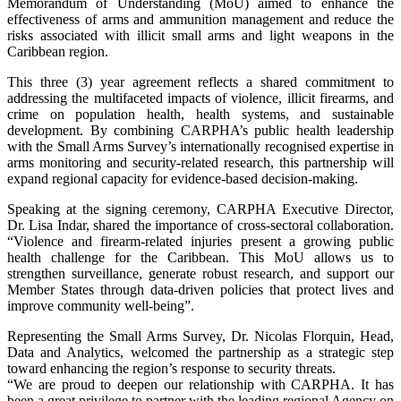
Memorandum of Understanding (MoU) aimed to enhance the
effectiveness of arms and ammunition management and reduce the
risks associated with illicit small arms and light weapons in the
Caribbean region.
This three (3) year agreement reflects a shared commitment to
addressing the multifaceted impacts of violence, illicit firearms, and
crime on population health, health systems, and sustainable
development. By combining CARPHA’s public health leadership
with the Small Arms Survey’s internationally recognised expertise in
arms monitoring and security-related research, this partnership will
expand regional capacity for evidence-based decision-making.
Speaking at the signing ceremony, CARPHA Executive Director,
Dr. Lisa Indar, shared the importance of cross-sectoral collaboration.
“Violence and firearm-related injuries present a growing public
health challenge for the Caribbean. This MoU allows us to
strengthen surveillance, generate robust research, and support our
Member States through data-driven policies that protect lives and
improve community well-being”.
Representing the Small Arms Survey, Dr. Nicolas Florquin, Head,
Data and Analytics, welcomed the partnership as a strategic step
toward enhancing the region’s response to security threats.
“We are proud to deepen our relationship with CARPHA. It has
been a great privilege to partner with the leading regional Agency on