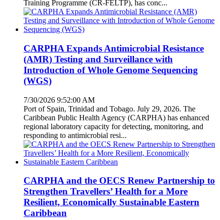
Training Programme (CR-FELTP), has conc...
CARPHA Expands Antimicrobial Resistance
(AMR) Testing and Surveillance with
Introduction of Whole Genome Sequencing
(WGS)
7/30/2026 9:52:00 AM
Port of Spain, Trinidad and Tobago. July 29, 2026. The
Caribbean Public Health Agency (CARPHA) has enhanced
regional laboratory capacity for detecting, monitoring, and
responding to antimicrobial resi...
CARPHA and the OECS Renew Partnership to
Strengthen Travellers’ Health for a More
Resilient, Economically Sustainable Eastern
Caribbean