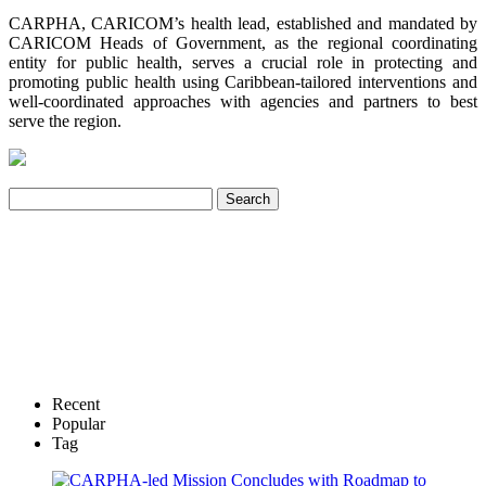
CARPHA, CARICOM’s health lead, established and mandated by
CARICOM Heads of Government, as the regional coordinating
entity for public health, serves a crucial role in protecting and
promoting public health using Caribbean-tailored interventions and
well-coordinated approaches with agencies and partners to best
serve the region.
Recent
Popular
Tag