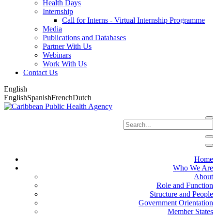
Health Days
Internship
Call for Interns - Virtual Internship Programme
Media
Publications and Databases
Partner With Us
Webinars
Work With Us
Contact Us
English
English
Spanish
French
Dutch
Home
Who We Are
About
Role and Function
Structure and People
Government Orientation
Member States