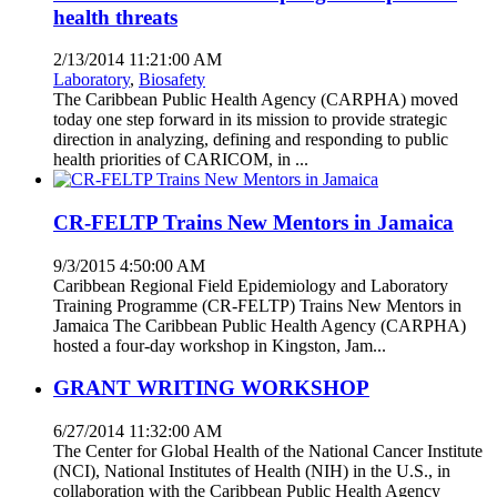
health threats
2/13/2014 11:21:00 AM
Laboratory
,
Biosafety
The Caribbean Public Health Agency (CARPHA) moved
today one step forward in its mission to provide strategic
direction in analyzing, defining and responding to public
health priorities of CARICOM, in ...
CR-FELTP Trains New Mentors in Jamaica
9/3/2015 4:50:00 AM
Caribbean Regional Field Epidemiology and Laboratory
Training Programme (CR-FELTP) Trains New Mentors in
Jamaica The Caribbean Public Health Agency (CARPHA)
hosted a four-day workshop in Kingston, Jam...
GRANT WRITING WORKSHOP
6/27/2014 11:32:00 AM
The Center for Global Health of the National Cancer Institute
(NCI), National Institutes of Health (NIH) in the U.S., in
collaboration with the Caribbean Public Health Agency