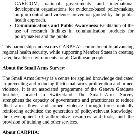
CARICOM, national governments and international
development organisations for evidence-based policymaking
on gun control and violence prevention guided by the public
health approach.
Communications and Public Awareness:
Facilitation of the
use of research findings in communication products for
policymakers and the public.
This partnership underscores CARPHA’s commitment to advancing
regional health security, while supporting Member States in creating
safer, healthier environments for all Caribbean people.
About the Small Arms Survey:
The Small Arms Survey is a centre for applied knowledge dedicated
to preventing and reducing illicit small arms proliferation and armed
violence. It is an associated programme of the Geneva Graduate
Institute, located in Switzerland. The Small Arms Survey
strengthens the capacity of governments and practitioners to reduce
illicit arms flows and armed violence through three mutually
reinforcing activities: the generation of policy-relevant knowledge,
the development of authoritative resources and tools, and the
provision of training and other services.
About CARPHA: