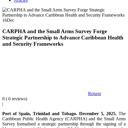
Articles
16
Dec
CARPHA and the Small Arms Survey Forge
Strategic Partnership to Advance Caribbean Health
and Security Frameworks
Return
|
0 ( 0 reviews)
|
Port of Spain, Trinidad and Tobago. December 5, 2025.
The
Caribbean Public Health Agency (CARPHA) and the Small Arms
Survey formalised a strategic partnership through the signing of a