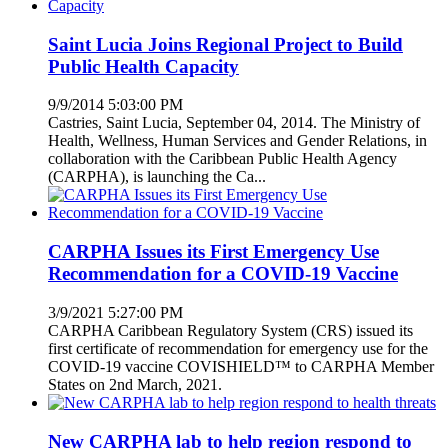
Saint Lucia Joins Regional Project to Build
Public Health Capacity
9/9/2014 5:03:00 PM
Castries, Saint Lucia, September 04, 2014. The Ministry of
Health, Wellness, Human Services and Gender Relations, in
collaboration with the Caribbean Public Health Agency
(CARPHA), is launching the Ca...
CARPHA Issues its First Emergency Use
Recommendation for a COVID-19 Vaccine
3/9/2021 5:27:00 PM
CARPHA Caribbean Regulatory System (CRS) issued its
first certificate of recommendation for emergency use for the
COVID-19 vaccine COVISHIELD™ to CARPHA Member
States on 2nd March, 2021.
New CARPHA lab to help region respond to