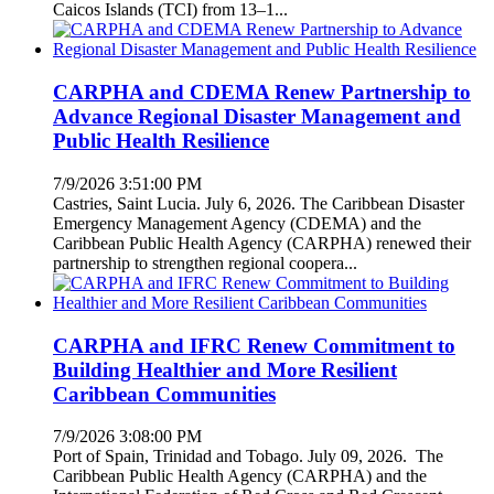
Caicos Islands (TCI) from 13–1...
CARPHA and CDEMA Renew Partnership to
Advance Regional Disaster Management and
Public Health Resilience
7/9/2026 3:51:00 PM
Castries, Saint Lucia. July 6, 2026. The Caribbean Disaster
Emergency Management Agency (CDEMA) and the
Caribbean Public Health Agency (CARPHA) renewed their
partnership to strengthen regional coopera...
CARPHA and IFRC Renew Commitment to
Building Healthier and More Resilient
Caribbean Communities
7/9/2026 3:08:00 PM
Port of Spain, Trinidad and Tobago. July 09, 2026. The
Caribbean Public Health Agency (CARPHA) and the