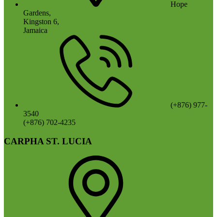
Hope
Gardens,
Kingston 6,
Jamaica
(+876) 977-
3540
(+876) 702-4235
CARPHA ST. LUCIA