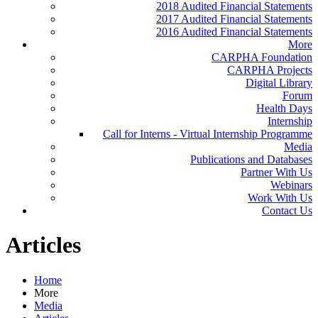
2018 Audited Financial Statements
2017 Audited Financial Statements
2016 Audited Financial Statements
More
CARPHA Foundation
CARPHA Projects
Digital Library
Forum
Health Days
Internship
Call for Interns - Virtual Internship Programme
Media
Publications and Databases
Partner With Us
Webinars
Work With Us
Contact Us
Articles
Home
More
Media