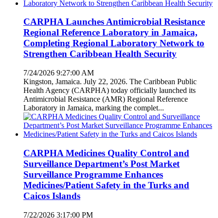
CARPHA Launches Antimicrobial Resistance
Regional Reference Laboratory in Jamaica,
Completing Regional Laboratory Network to
Strengthen Caribbean Health Security
7/24/2026 9:27:00 AM
Kingston, Jamaica. July 22, 2026. The Caribbean Public
Health Agency (CARPHA) today officially launched its
Antimicrobial Resistance (AMR) Regional Reference
Laboratory in Jamaica, marking the complet...
CARPHA Medicines Quality Control and
Surveillance Department’s Post Market
Surveillance Programme Enhances
Medicines/Patient Safety in the Turks and
Caicos Islands
7/22/2026 3:17:00 PM