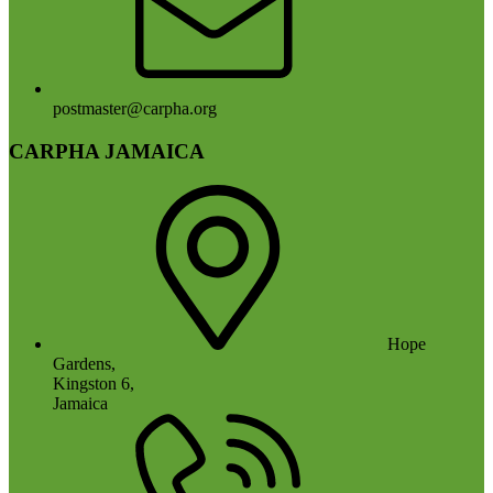
postmaster@carpha.org
CARPHA JAMAICA
Hope
Gardens,
Kingston 6,
Jamaica