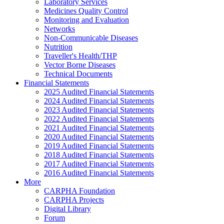
Laboratory Services
Medicines Quality Control
Monitoring and Evaluation
Networks
Non-Communicable Diseases
Nutrition
Traveller's Health/THP
Vector Borne Diseases
Technical Documents
Financial Statements
2025 Audited Financial Statements
2024 Audited Financial Statements
2023 Audited Financial Statements
2022 Audited Financial Statements
2021 Audited Financial Statements
2020 Audited Financial Statements
2019 Audited Financial Statements
2018 Audited Financial Statements
2017 Audited Financial Statements
2016 Audited Financial Statements
More
CARPHA Foundation
CARPHA Projects
Digital Library
Forum