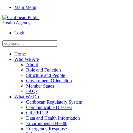
Main Menu
Login
Home
Who We Are
About
Role and Function
Structure and People
Government Orientation
Member States
FAQs
What We Do
Caribbean Regulatory System
Communicable Diseases
CR-FELTP
Data and Health Information
Environmental Health
Emergency Response