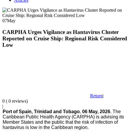
Articles
07
May
CARPHA Urges Vigilance as Hantavirus Cluster
Reported on Cruise Ship: Regional Risk Considered
Low
Return
|
0 ( 0 reviews)
|
Port of Spain, Trinidad and Tobago. 06 May, 2026
. The
Caribbean Public Health Agency (CARPHA) is advising its
Member States and the public that the risk of infection of
hantavirus is low in the Caribbean region.