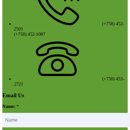
(+758) 452-
2501
(+758) 452-1087
(+758) 453-
2721
Email Us
Name:
*