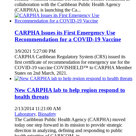
collaboration with the Caribbean Public Health Agency
(CARPHA), is launching the Ca...
CARPHA Issues its First Emergency Use
Recommendation for a COVID-19 Vaccine
3/9/2021 5:27:00 PM
CARPHA Caribbean Regulatory System (CRS) issued its
first certificate of recommendation for emergency use for the
COVID-19 vaccine COVISHIELD™ to CARPHA Member
States on 2nd March, 2021.
New CARPHA lab to help region respond to
health threats
2/13/2014 11:21:00 AM
Laboratory
,
Biosafety
The Caribbean Public Health Agency (CARPHA) moved
today one step forward in its mission to provide strategic
direction in analyzing, defining and responding to public
health priorities of CARICOM, in ...