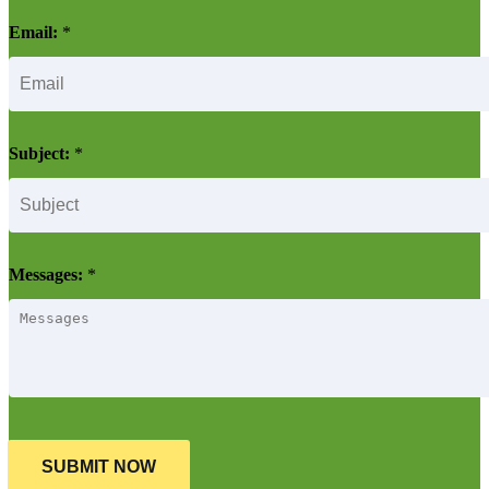
Email:
*
Subject:
*
Messages:
*
SUBMIT NOW