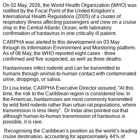
On 02 May, 2026, the World Health Organization (WHO) was
notified by the Focal Point of the United Kingdom’s
International Health Regulations (2005) of a cluster of
respiratory illness affecting passengers and crew on a cruise
ship in the Central Atlantic Ocean, with laboratory
confirmation of hantavirus in one critically ill patient.
CARPHA was alerted to this development on 03 May
through its Information Environment and Monitoring platform.
As of 06 May, the WHO reported eight cases - three
confirmed and five suspected, as well as three deaths.
Hantaviruses infect rodents and can be transmitted to
humans through animal-to-human contact with contaminated
urine, droppings, or saliva.
Dr Lisa Indar, CARPHA Executive Director assured, “At this
time, the risk to the Caribbean region is considered low. In
the Americas, hantaviruses are most commonly transmitted
by wild field rodents rather than urban rat populations, where
transmission is less likely”. Dr Indar also pointed out that
although human-to-human transmission of hantavirus is
possible, it is rare.
Recognising the Caribbean’s position as the world’s leading
cruise destination, accounting for approximately 44% of