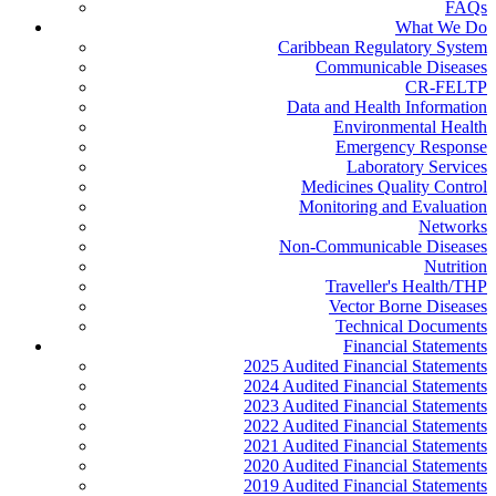
FAQs
What We Do
Caribbean Regulatory System
Communicable Diseases
CR-FELTP
Data and Health Information
Environmental Health
Emergency Response
Laboratory Services
Medicines Quality Control
Monitoring and Evaluation
Networks
Non-Communicable Diseases
Nutrition
Traveller's Health/THP
Vector Borne Diseases
Technical Documents
Financial Statements
2025 Audited Financial Statements
2024 Audited Financial Statements
2023 Audited Financial Statements
2022 Audited Financial Statements
2021 Audited Financial Statements
2020 Audited Financial Statements
2019 Audited Financial Statements