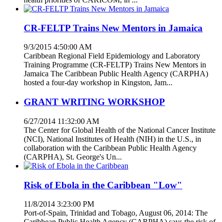
CR-FELTP Trains New Mentors in Jamaica
9/3/2015 4:50:00 AM
Caribbean Regional Field Epidemiology and Laboratory
Training Programme (CR-FELTP) Trains New Mentors in
Jamaica The Caribbean Public Health Agency (CARPHA)
hosted a four-day workshop in Kingston, Jam...
GRANT WRITING WORKSHOP
6/27/2014 11:32:00 AM
The Center for Global Health of the National Cancer Institute
(NCI), National Institutes of Health (NIH) in the U.S., in
collaboration with the Caribbean Public Health Agency
(CARPHA), St. George's Un...
Risk of Ebola in the Caribbean "Low"
11/8/2014 3:23:00 PM
Port-of-Spain, Trinidad and Tobago, August 06, 2014: The
Caribbean Public Health Agency (CARPHA) says the risk of