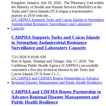
Kingston, Jamaica. July 20, 2026. The Pharmacy Unit within
the Ministry of Health and Human Services (MoHHS) in the
Turks and Caicos Islands (TCI) began a transformative
journey in 2019 with the...
CARPHA Supports Turks and Caicos Islands
to Strengthen Antimicrobial Resistance
Surveillance and Laboratory Capacity
7/21/2026 9:16:00 AM
Port of Spain, Trinidad and Tobago. July 17, 2026. The
Caribbean Public Health Agency (CARPHA) successfully
concluded a five-day technical mission to the Turks and
Caicos Islands (TCI) from 13–1...
CARPHA and CDEMA Renew Partnership to
Advance Regional Disaster Management and
Public Health Resilience