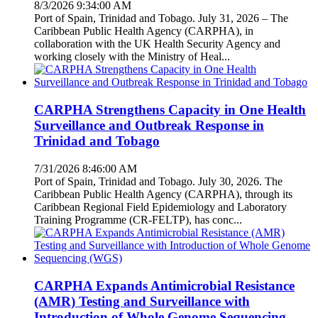
8/3/2026 9:34:00 AM
Port of Spain, Trinidad and Tobago. July 31, 2026 – The
Caribbean Public Health Agency (CARPHA), in
collaboration with the UK Health Security Agency and
working closely with the Ministry of Heal...
CARPHA Strengthens Capacity in One Health
Surveillance and Outbreak Response in
Trinidad and Tobago
7/31/2026 8:46:00 AM
Port of Spain, Trinidad and Tobago. July 30, 2026. The
Caribbean Public Health Agency (CARPHA), through its
Caribbean Regional Field Epidemiology and Laboratory
Training Programme (CR-FELTP), has conc...
CARPHA Expands Antimicrobial Resistance
(AMR) Testing and Surveillance with
Introduction of Whole Genome Sequencing