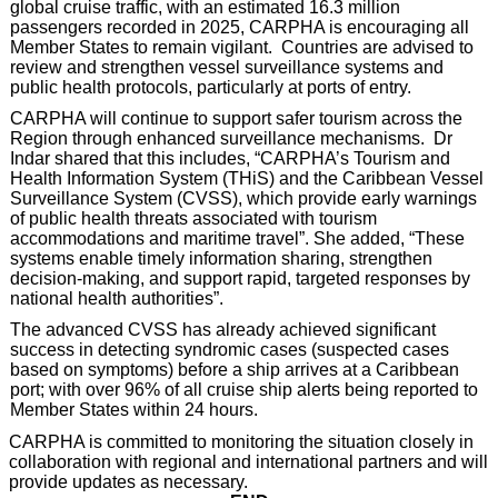
global cruise traffic, with an estimated 16.3 million
passengers recorded in 2025, CARPHA is encouraging all
Member States to remain vigilant. Countries are advised to
review and strengthen vessel surveillance systems and
public health protocols, particularly at ports of entry.
CARPHA will continue to support safer tourism across the
Region through enhanced surveillance mechanisms. Dr
Indar shared that this includes, “CARPHA’s Tourism and
Health Information System (THiS) and the Caribbean Vessel
Surveillance System (CVSS), which provide early warnings
of public health threats associated with tourism
accommodations and maritime travel”. She added, “These
systems enable timely information sharing, strengthen
decision-making, and support rapid, targeted responses by
national health authorities”.
The advanced CVSS has already achieved significant
success in detecting syndromic cases (suspected cases
based on symptoms) before a ship arrives at a Caribbean
port; with over 96% of all cruise ship alerts being reported to
Member States within 24 hours.
CARPHA is committed to monitoring the situation closely in
collaboration with regional and international partners and will
provide updates as necessary.