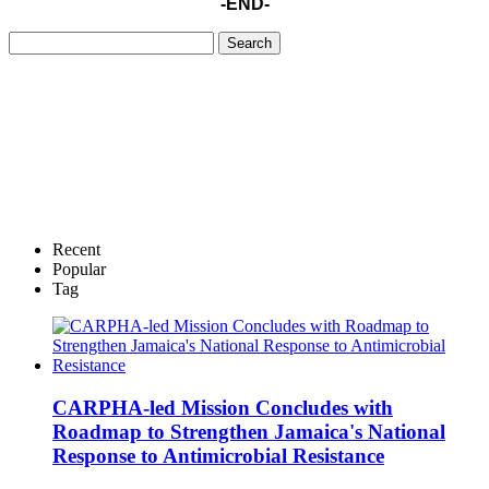
-END-
Recent
Popular
Tag
CARPHA-led Mission Concludes with
Roadmap to Strengthen Jamaica's National
Response to Antimicrobial Resistance