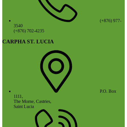
(+876) 977-
3540
(+876) 702-4235
CARPHA ST. LUCIA
P.O. Box
1111,
The Morne, Castries,
Saint Lucia