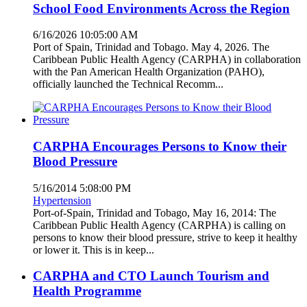
School Food Environments Across the Region
6/16/2026 10:05:00 AM
Port of Spain, Trinidad and Tobago. May 4, 2026. The
Caribbean Public Health Agency (CARPHA) in collaboration
with the Pan American Health Organization (PAHO),
officially launched the Technical Recomm...
CARPHA Encourages Persons to Know their
Blood Pressure
5/16/2014 5:08:00 PM
Hypertension
Port-of-Spain, Trinidad and Tobago, May 16, 2014: The
Caribbean Public Health Agency (CARPHA) is calling on
persons to know their blood pressure, strive to keep it healthy
or lower it. This is in keep...
CARPHA and CTO Launch Tourism and
Health Programme