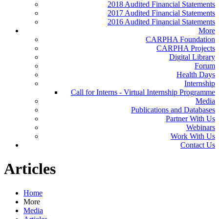
2018 Audited Financial Statements
2017 Audited Financial Statements
2016 Audited Financial Statements
More
CARPHA Foundation
CARPHA Projects
Digital Library
Forum
Health Days
Internship
Call for Interns - Virtual Internship Programme
Media
Publications and Databases
Partner With Us
Webinars
Work With Us
Contact Us
Articles
Home
More
Media