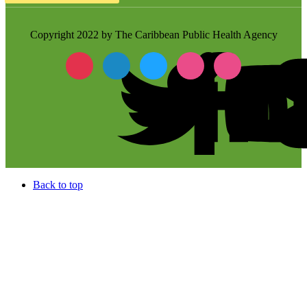
Copyright 2022 by The Caribbean Public Health Agency
Back to top