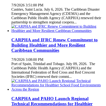
7/9/2026 3:51:00 PM
Castries, Saint Lucia. July 6, 2026. The Caribbean Disaster
Emergency Management Agency (CDEMA) and the
Caribbean Public Health Agency (CARPHA) renewed their
partnership to strengthen regional coopera...
CARPHA and IFRC Renew Commitment to
Building Healthier and More Resilient
Caribbean Communities
7/9/2026 3:08:00 PM
Port of Spain, Trinidad and Tobago. July 09, 2026. The
Caribbean Public Health Agency (CARPHA) and the
International Federation of Red Cross and Red Crescent
Societies (IFRC) renewed their commi...
CARPHA and PAHO Launch Regional
Technical Recommendations for Healthier