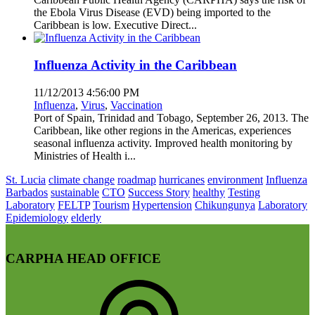
the Ebola Virus Disease (EVD) being imported to the
Caribbean is low. Executive Direct...
Influenza Activity in the Caribbean
11/12/2013 4:56:00 PM
Influenza
,
Virus
,
Vaccination
Port of Spain, Trinidad and Tobago, September 26, 2013. The
Caribbean, like other regions in the Americas, experiences
seasonal influenza activity. Improved health monitoring by
Ministries of Health i...
St. Lucia
climate change
roadmap
hurricanes
environment
Influenza
Barbados
sustainable
CTO
Success Story
healthy
Testing
Laboratory
FELTP
Tourism
Hypertension
Chikungunya
Laboratory
Epidemiology
elderly
CARPHA HEAD OFFICE