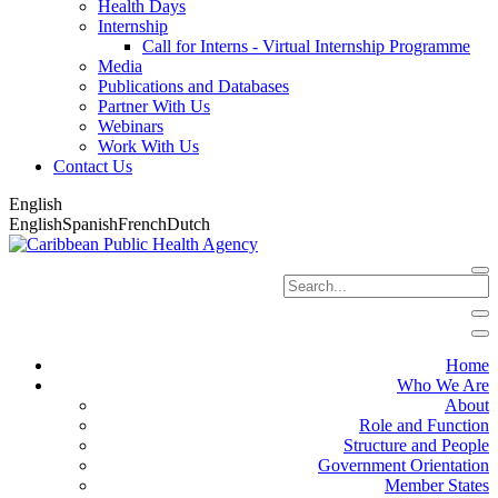
Health Days
Internship
Call for Interns - Virtual Internship Programme
Media
Publications and Databases
Partner With Us
Webinars
Work With Us
Contact Us
English
English
Spanish
French
Dutch
Home
Who We Are
About
Role and Function
Structure and People
Government Orientation
Member States