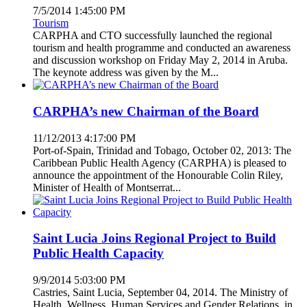
7/5/2014 1:45:00 PM
Tourism
CARPHA and CTO successfully launched the regional
tourism and health programme and conducted an awareness
and discussion workshop on Friday May 2, 2014 in Aruba.
The keynote address was given by the M...
CARPHA’s new Chairman of the Board
11/12/2013 4:17:00 PM
Port-of-Spain, Trinidad and Tobago, October 02, 2013: The
Caribbean Public Health Agency (CARPHA) is pleased to
announce the appointment of the Honourable Colin Riley,
Minister of Health of Montserrat...
Saint Lucia Joins Regional Project to Build
Public Health Capacity
9/9/2014 5:03:00 PM
Castries, Saint Lucia, September 04, 2014. The Ministry of
Health, Wellness, Human Services and Gender Relations, in