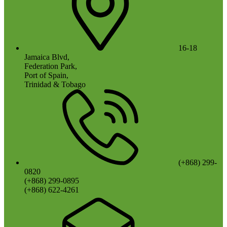
16-18
Jamaica Blvd,
Federation Park,
Port of Spain,
Trinidad & Tobago
(+868) 299-
0820
(+868) 299-0895
(+868) 622-4261