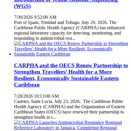
(WGS)
7/30/2026 9:52:00 AM
Port of Spain, Trinidad and Tobago. July 29, 2026. The
Caribbean Public Health Agency (CARPHA) has enhanced
regional laboratory capacity for detecting, monitoring, and
responding to antimicrobial resi...
CARPHA and the OECS Renew Partnership to
Strengthen Travellers’ Health for a More
Resilient, Economically Sustainable Eastern
Caribbean
7/28/2026 10:13:00 AM
Castries, Saint Lucia. July 23, 2026. The Caribbean Public
Health Agency (CARPHA) and the Organisation of Eastern
Caribbean States (OECS) have renewed their partnership to
strengthen health in t...