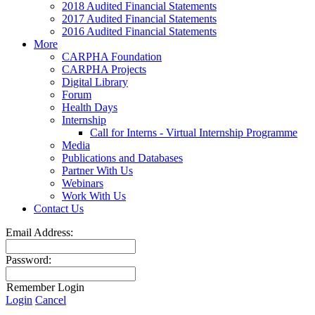
2018 Audited Financial Statements
2017 Audited Financial Statements
2016 Audited Financial Statements
More
CARPHA Foundation
CARPHA Projects
Digital Library
Forum
Health Days
Internship
Call for Interns - Virtual Internship Programme
Media
Publications and Databases
Partner With Us
Webinars
Work With Us
Contact Us
Email Address:
Password:
Remember Login
Login
Cancel