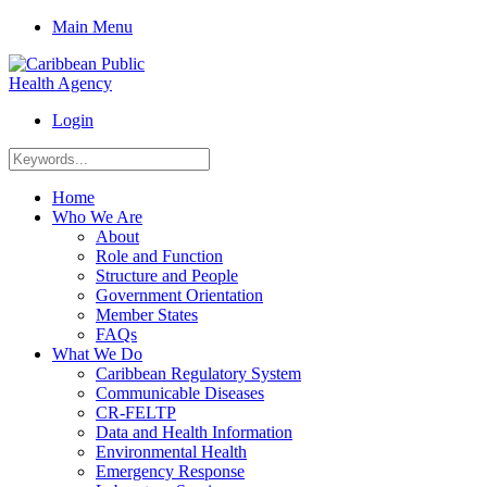
Main Menu
Login
Home
Who We Are
About
Role and Function
Structure and People
Government Orientation
Member States
FAQs
What We Do
Caribbean Regulatory System
Communicable Diseases
CR-FELTP
Data and Health Information
Environmental Health
Emergency Response