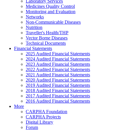
Laboratory Services
Medicines Quality Control
Monitoring and Evaluation
Networks
Non-Communicable Diseases
Nutrition
Traveller's Health/THP
Vector Borne Diseases
Technical Documents
Financial Statements
2025 Audited Financial Statements
2024 Audited Financial Statements
2023 Audited Financial Statements
2022 Audited Financial Statements
2021 Audited Financial Statements
2020 Audited Financial Statements
2019 Audited Financial Statements
2018 Audited Financial Statements
2017 Audited Financial Statements
2016 Audited Financial Statements
More
CARPHA Foundation
CARPHA Projects
Digital Library
Forum