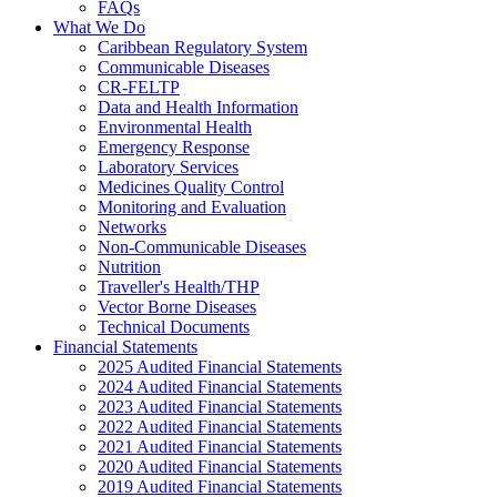
FAQs
What We Do
Caribbean Regulatory System
Communicable Diseases
CR-FELTP
Data and Health Information
Environmental Health
Emergency Response
Laboratory Services
Medicines Quality Control
Monitoring and Evaluation
Networks
Non-Communicable Diseases
Nutrition
Traveller's Health/THP
Vector Borne Diseases
Technical Documents
Financial Statements
2025 Audited Financial Statements
2024 Audited Financial Statements
2023 Audited Financial Statements
2022 Audited Financial Statements
2021 Audited Financial Statements
2020 Audited Financial Statements
2019 Audited Financial Statements