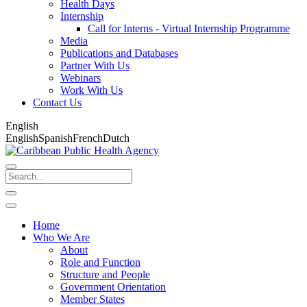
Health Days
Internship
Call for Interns - Virtual Internship Programme
Media
Publications and Databases
Partner With Us
Webinars
Work With Us
Contact Us
English
English
Spanish
French
Dutch
Home
Who We Are
About
Role and Function
Structure and People
Government Orientation
Member States